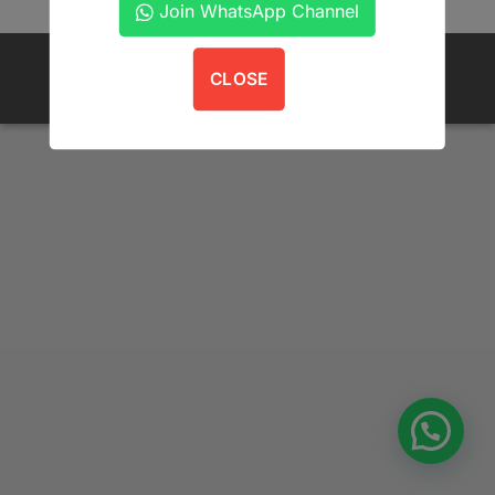
Join WhatsApp Channel
POLICIES
FAQS
ORDER TRACKING
CONTACT US
CLOSE
Copyright 2026 ©
Get A Book