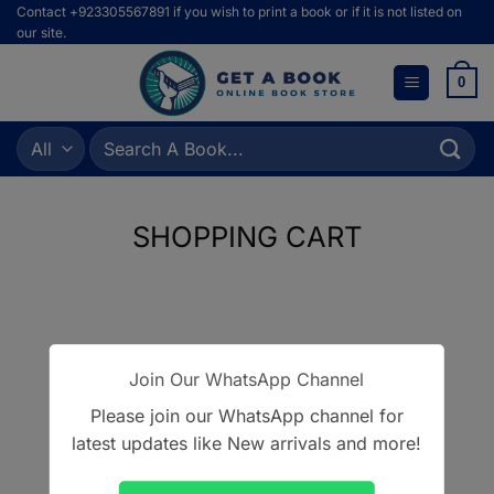
Skip
Contact +923305567891 if you wish to print a book or if it is not listed on
our site.
to
content
0
Search
for:
SHOPPING CART
Your cart is currently empty.
Join Our WhatsApp Channel
RETURN TO SHOP
Please join our WhatsApp channel for
latest updates like New arrivals and more!