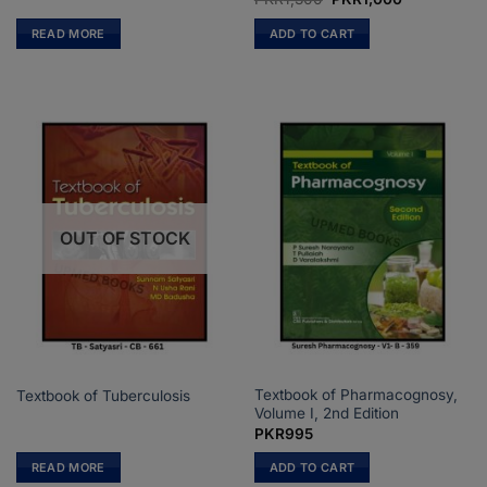
price
price
was:
is:
READ MORE
ADD TO CART
PKR1,300.
PKR1,000.
OUT OF STOCK
Textbook of Pharmacognosy,
Textbook of Tuberculosis
Volume I, 2nd Edition
PKR
995
READ MORE
ADD TO CART