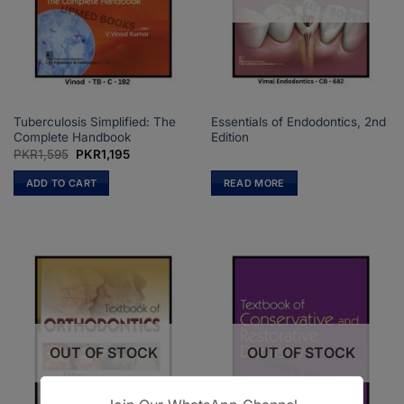
Tuberculosis Simplified: The
Essentials of Endodontics, 2nd
Complete Handbook
Edition
Original
Current
PKR
1,595
PKR
1,195
price
price
was:
is:
ADD TO CART
READ MORE
PKR1,595.
PKR1,195.
OUT OF STOCK
OUT OF STOCK