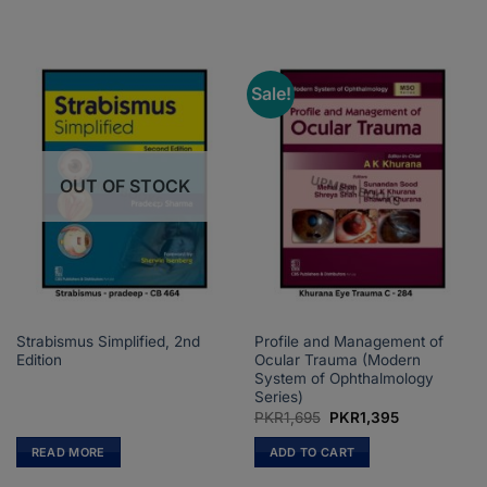
Sale!
OUT OF STOCK
Strabismus Simplified, 2nd
Profile and Management of
Edition
Ocular Trauma (Modern
System of Ophthalmology
Series)
Original
Current
PKR
1,695
PKR
1,395
price
price
was:
is:
READ MORE
ADD TO CART
PKR1,695.
PKR1,395.