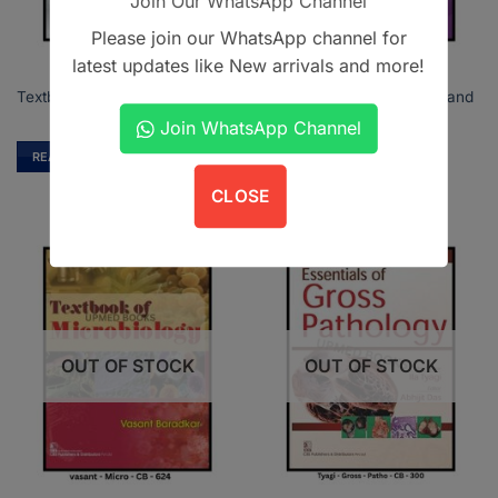
Join Our WhatsApp Channel
Please join our WhatsApp channel for
latest updates like New arrivals and more!
Textbook of Conservative and
Textbook of Orthodontics
Restorative Dentistry
Join WhatsApp Channel
READ MORE
READ MORE
CLOSE
OUT OF STOCK
OUT OF STOCK