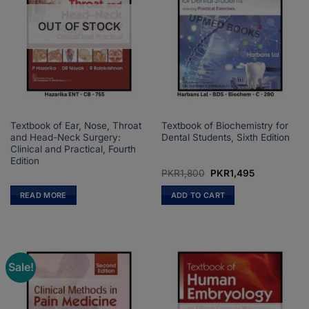
OUT OF STOCK
Textbook of Ear, Nose, Throat
Textbook of Biochemistry for
and Head-Neck Surgery:
Dental Students, Sixth Edition
Clinical and Practical, Fourth
Edition
Original
Current
PKR
1,800
PKR
1,495
price
price
was:
is:
READ MORE
ADD TO CART
PKR1,800.
PKR1,495.
Sale!