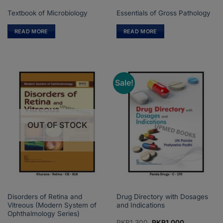
Textbook of Microbiology
Essentials of Gross Pathology
READ MORE
READ MORE
Sale!
OUT OF STOCK
Disorders of Retina and
Drug Directory with Dosages
Vitreous (Modern System of
and Indications
Ophthalmology Series)
Original
Current
PKR
1,300
PKR
1,000