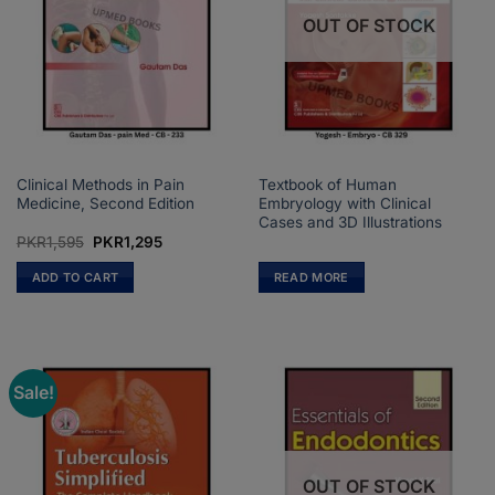
OUT OF STOCK
Clinical Methods in Pain
Textbook of Human
Medicine, Second Edition
Embryology with Clinical
Cases and 3D Illustrations
Original
Current
PKR
1,595
PKR
1,295
price
price
was:
is:
ADD TO CART
READ MORE
PKR1,595.
PKR1,295.
Sale!
OUT OF STOCK