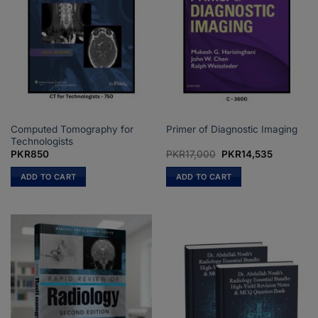
Computed Tomography for
Primer of Diagnostic Imaging
Technologists
Original
Current
PKR
850
PKR
17,000
PKR
14,535
price
price
was:
is:
ADD TO CART
ADD TO CART
PKR17,000.
PKR14,53