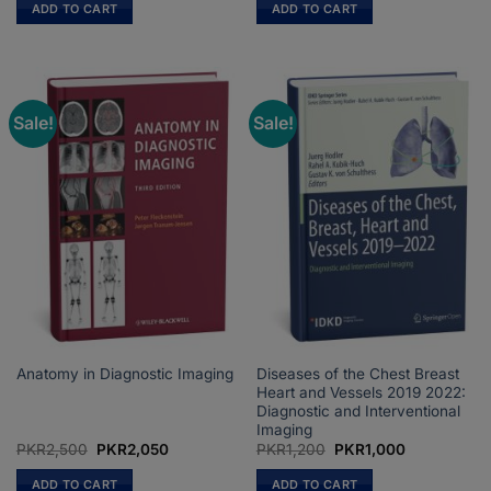
was:
is:
was:
is:
ADD TO CART
ADD TO CART
PKR1,800.
PKR1,500.
PKR2,000.
PKR1,800.
Sale!
Sale!
Diseases of the Chest Breast
Anatomy in Diagnostic Imaging
Heart and Vessels 2019 2022:
Diagnostic and Interventional
Imaging
Original
Current
Original
Current
PKR
2,500
PKR
2,050
PKR
1,200
PKR
1,000
price
price
price
price
was:
is:
was:
is:
ADD TO CART
ADD TO CART
PKR2,500.
PKR2,050.
PKR1,200.
PKR1,000.