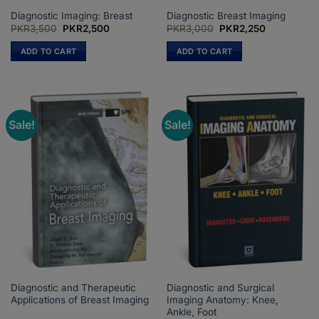
Diagnostic Imaging: Breast
Diagnostic Breast Imaging
Original
Current
Original
Current
PKR
3,500
PKR
2,500
PKR
3,000
PKR
2,250
price
price
price
price
was:
is:
was:
is:
ADD TO CART
ADD TO CART
PKR3,500.
PKR2,500.
PKR3,000.
PKR2,250.
Sale!
Sale!
Diagnostic and Therapeutic
Diagnostic and Surgical
Applications of Breast Imaging
Imaging Anatomy: Knee,
Ankle, Foot