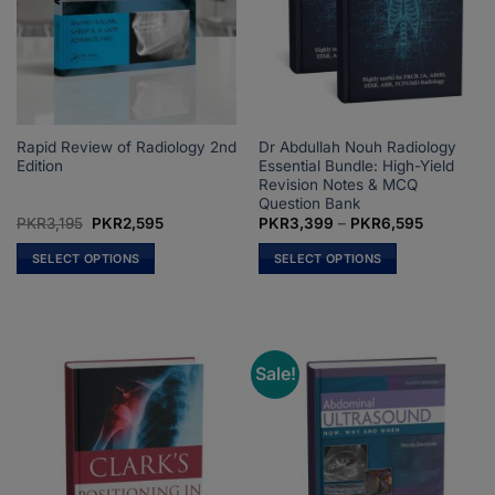
Rapid Review of Radiology 2nd
Dr Abdullah Nouh Radiology
Edition
Essential Bundle: High-Yield
Revision Notes & MCQ
Question Bank
Original
Current
Price
PKR
3,195
PKR
2,595
PKR
3,399
–
PKR
6,595
price
price
range:
was:
is:
PKR3,399
SELECT OPTIONS
SELECT OPTIONS
PKR3,195.
PKR2,595.
through
PKR6,595
This
This
product
product
has
has
multiple
multiple
Sale!
variants.
variants.
The
The
options
options
may
may
be
be
chosen
chosen