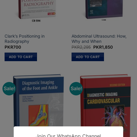
on
on
the
the
product
product
page
page
Clark’s Positioning in
Abdominal Ultrasound: How,
Radiography
Why and When
Original
Current
PKR
700
PKR
2,295
PKR
1,850
price
price
was:
is:
ADD TO CART
ADD TO CART
PKR2,295.
PKR1,850.
Sale!
Sale!
Join Our WhatsApp Channel