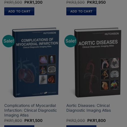
Original
Current
Original
Current
PKR
1,500
PKR
1,200
PKR
3,500
PKR
2,950
price
price
price
price
was:
is:
was:
is:
ADD TO CART
ADD TO CART
PKR1,500.
PKR1,200.
PKR3,500.
PKR2,950.
Sale!
Sale!
Complications of Myocardial
Aortic Diseases: Clinical
Infarction: Clinical Diagnostic
Diagnostic Imaging Atlas
Imaging Atlas
Original
Current
Original
Current
PKR
1,800
PKR
1,500
PKR
2,000
PKR
1,800
price
price
price
price