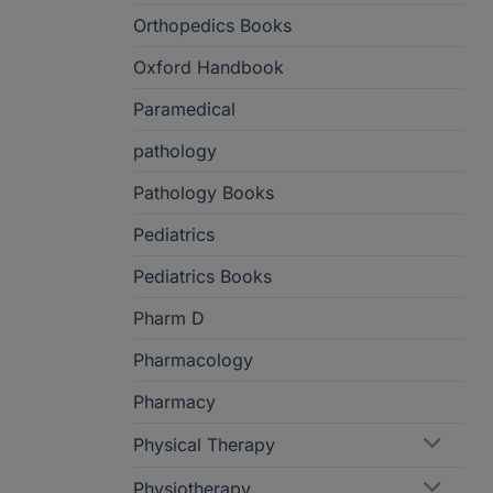
Orthopedics Books
Oxford Handbook
Paramedical
pathology
Pathology Books
Pediatrics
Pediatrics Books
Pharm D
Pharmacology
Pharmacy
Physical Therapy
Physiotherapy