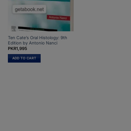
Ten Cate’s Oral Histology: 9th
Edition by Antonio Nanci
PKR
1,995
ADD TO CART