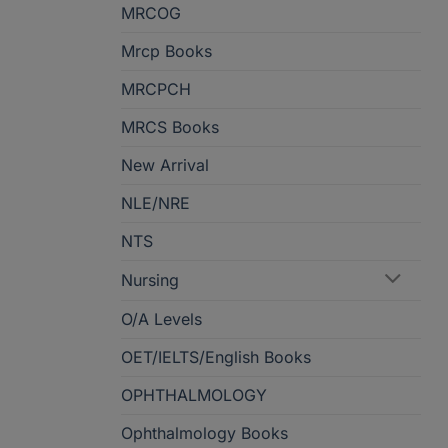
MRCOG
Mrcp Books
MRCPCH
MRCS Books
New Arrival
NLE/NRE
NTS
Nursing
O/A Levels
OET/IELTS/English Books
OPHTHALMOLOGY
Ophthalmology Books