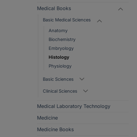
Medical Books
Basic Medical Sciences
Anatomy
Biochemistry
Embryology
Histology
Physiology
Basic Sciences
Clinical Sciences
Medical Laboratory Technology
Medicine
Medicine Books