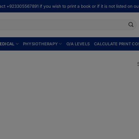
ct +923305567891 if you wish to print a book or if it is not listed on our
EDICAL
PHYSIOTHERAPY
O/A LEVELS
CALCULATE PRINT CO