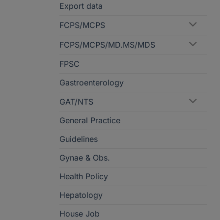
Export data
FCPS/MCPS
FCPS/MCPS/MD.MS/MDS
FPSC
Gastroenterology
GAT/NTS
General Practice
Guidelines
Gynae & Obs.
Health Policy
Hepatology
House Job