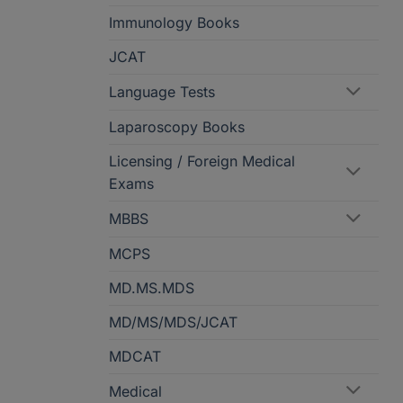
Immunology Books
JCAT
Language Tests
Laparoscopy Books
Licensing / Foreign Medical
Exams
MBBS
MCPS
MD.MS.MDS
MD/MS/MDS/JCAT
MDCAT
Medical