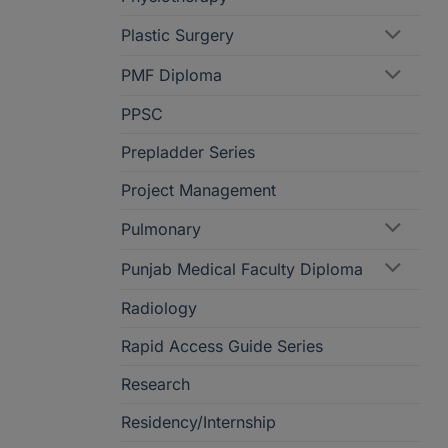
Plastic Surgery
PMF Diploma
PPSC
Prepladder Series
Project Management
Pulmonary
Punjab Medical Faculty Diploma
Radiology
Rapid Access Guide Series
Research
Residency/Internship