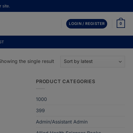
 site.
0
LOGIN / REGISTER
ST
Showing the single result
PRODUCT CATEGORIES
1000
399
Admin/Assistant Admin