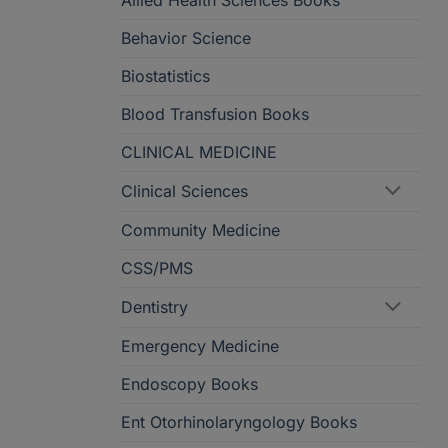
Allied Health Sciences Books
Behavior Science
Biostatistics
Blood Transfusion Books
CLINICAL MEDICINE
Clinical Sciences
Community Medicine
CSS/PMS
Dentistry
Emergency Medicine
Endoscopy Books
Ent Otorhinolaryngology Books