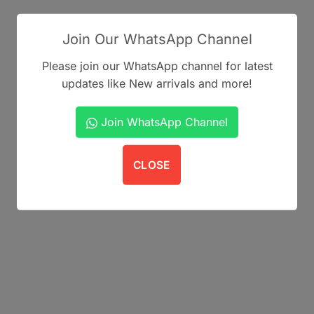
Join Our WhatsApp Channel
Please join our WhatsApp channel for latest
updates like New arrivals and more!
Join WhatsApp Channel
CLOSE