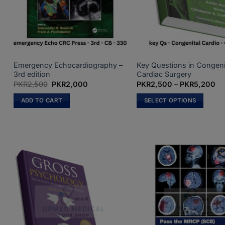
on
the
product
page
Emergency Echocardiography –
Key Questions in Congeni
3rd edition
Cardiac Surgery
Original
Current
Pri
PKR
2,500
PKR
2,000
PKR
2,500
–
PKR
5,200
price
price
ra
was:
is:
PK
ADD TO CART
SELECT OPTIONS
PKR2,500.
PKR2,000.
th
PK
This
product
has
multiple
variants.
The
options
may
be
chosen