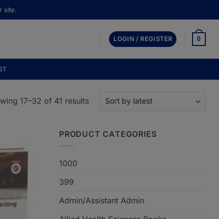
 site.
0
LOGIN / REGISTER
ST
Sorted
wing 17–32 of 41 results
by
latest
PRODUCT CATEGORIES
1000
399
Admin/Assistant Admin