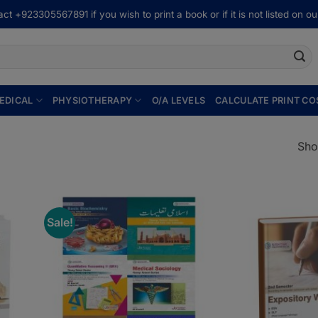
ct +923305567891 if you wish to print a book or if it is not listed on our
EDICAL
PHYSIOTHERAPY
O/A LEVELS
CALCULATE PRINT CO
Sho
Sale!