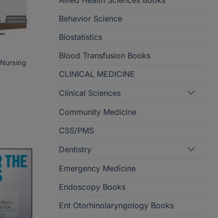
Allied Health Sciences Books
Behavior Science
Biostatistics
Blood Transfusion Books
(Nursing
CLINICAL MEDICINE
Clinical Sciences
Community Medicine
CSS/PMS
Dentistry
Emergency Medicine
Endoscopy Books
Ent Otorhinolaryngology Books