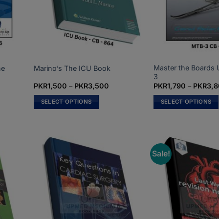
Master the Boards
ne
Marino’s The ICU Book
3
ce
Price
PKR
1,500
–
PKR
3,500
PKR
1,790
–
PKR
3,
ge:
range:
R1,200
PKR1,500
SELECT OPTIONS
SELECT OPTIONS
rough
through
R2,500
PKR3,500
This
This
product
product
has
has
multiple
multiple
Sale!
variants.
variants.
The
The
options
options
may
may
be
be
chosen
chosen