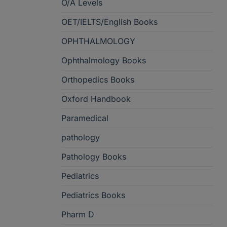
O/A Levels
OET/IELTS/English Books
OPHTHALMOLOGY
Ophthalmology Books
Orthopedics Books
Oxford Handbook
Paramedical
pathology
Pathology Books
Pediatrics
Pediatrics Books
Pharm D