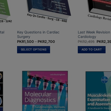
on
on
the
the
product
product
page
page
tal
Key Questions in Cardiac
Last Week Revision
Surgery
Cardiology
ce
Price
Original
PKR
1,500
–
PKR
2,700
PKR
2,495
PKR
2,3
nge:
range:
price
R2,500
PKR1,500
was:
SELECT OPTIONS
ADD TO CART
rough
through
PKR2,49
R5,200
PKR2,700
This
product
has
multiple
variants.
The
options
may
be
chosen