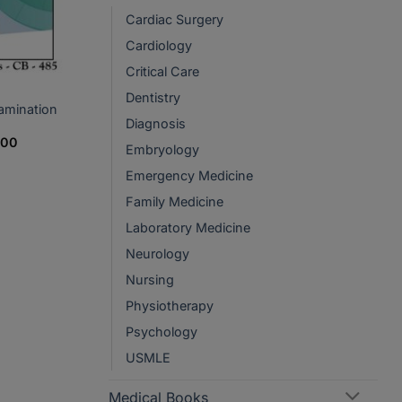
Cardiac Surgery
Cardiology
Critical Care
Dentistry
amination
Diagnosis
Price
200
Embryology
range:
PKR1,050
Emergency Medicine
through
PKR2,200
Family Medicine
Laboratory Medicine
Neurology
Nursing
Physiotherapy
Psychology
USMLE
Medical Books