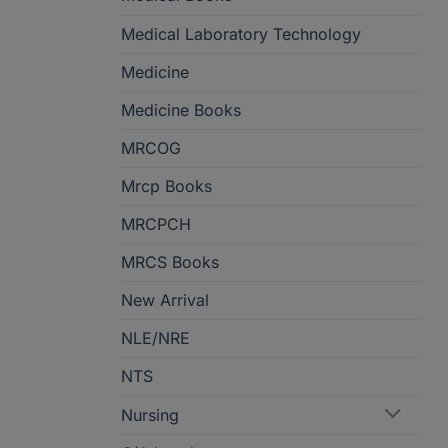
Medical Laboratory Technology
Medicine
Medicine Books
MRCOG
Mrcp Books
MRCPCH
MRCS Books
New Arrival
NLE/NRE
NTS
Nursing