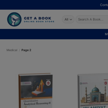
Skip
Conta
to
content
Search
for:
M
Medical
/
Page 2