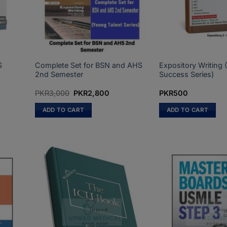
S
Complete Set for BSN and AHS
Expository Writing 
2nd Semester
Success Series)
Original
Current
PKR
3,000
PKR
2,800
PKR
500
price
price
was:
is:
ADD TO CART
ADD TO CART
PKR3,000.
PKR2,800.