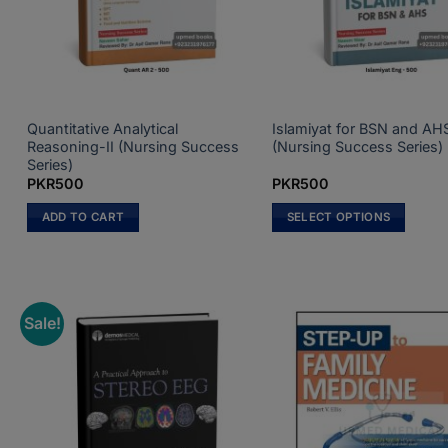
Quantitative Analytical
Islamiyat for BSN and AH
Reasoning-II (Nursing Success
(Nursing Success Series)
Series)
PKR
500
PKR
500
ADD TO CART
SELECT OPTIONS
This
product
has
multiple
Sale!
variants.
The
options
may
be