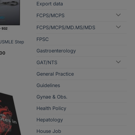
Export data
FCPS/MCPS
FCPS/MCPS/MD.MS/MDS
FPSC
 USMLE Step
Gastroenterology
Price
800
range:
PKR1,790
GAT/NTS
through
PKR3,800
General Practice
Guidelines
Gynae & Obs.
Health Policy
Hepatology
House Job