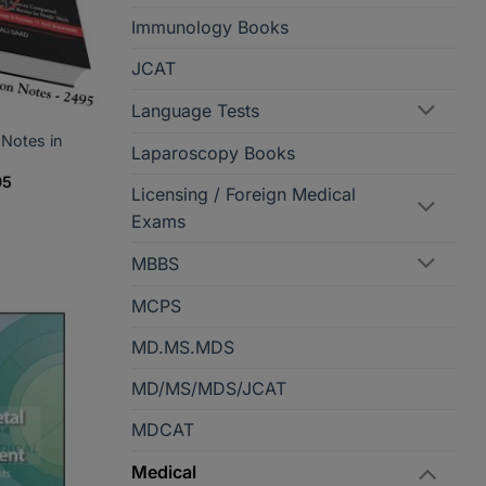
Immunology Books
JCAT
Language Tests
 Notes in
Laparoscopy Books
Current
95
Licensing / Foreign Medical
price
is:
Exams
5.
PKR2,395.
MBBS
MCPS
MD.MS.MDS
MD/MS/MDS/JCAT
MDCAT
Medical