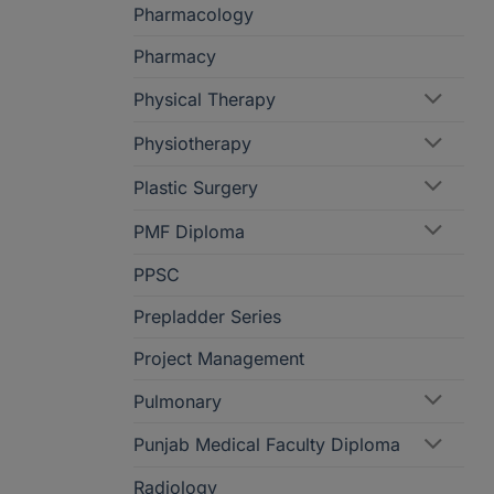
Pharmacology
Pharmacy
Physical Therapy
Physiotherapy
Plastic Surgery
PMF Diploma
PPSC
Prepladder Series
Project Management
Pulmonary
Punjab Medical Faculty Diploma
Radiology