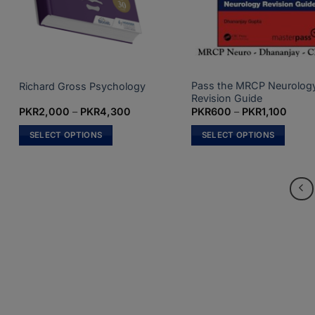
on
the
product
page
Pass the MRCP Neurolog
Richard Gross Psychology
Revision Guide
Price
Price
PKR
2,000
–
PKR
4,300
PKR
600
–
PKR
1,100
range:
range
PKR2,000
PKR6
SELECT OPTIONS
SELECT OPTIONS
through
throu
PKR4,300
PKR1,
This
This
product
product
has
has
multiple
multiple
variants.
variants.
The
The
options
options
may
may
be
be
chosen
chosen
on
on