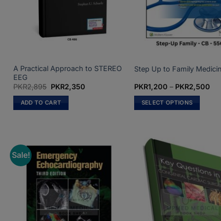
chosen
on
the
product
page
A Practical Approach to STEREO
Step Up to Family Medici
EEG
Original
Current
Pri
PKR
2,895
PKR
2,350
PKR
1,200
–
PKR
2,500
price
price
ran
was:
is:
PK
ADD TO CART
SELECT OPTIONS
PKR2,895.
PKR2,350.
th
PK
This
product
has
multiple
Sale!
variants.
The
options
may
be
chosen