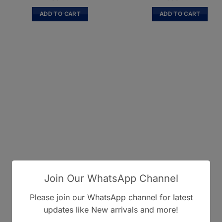
ADD TO CART
ADD TO CART
Join Our WhatsApp Channel
Please join our WhatsApp channel for latest
updates like New arrivals and more!