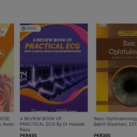
NOSE
A REVIEW BOOK OF
Basic Ophthalmolog
m Awan
PRACTICAL ECG By Dr Haseeb
Bakht Nizamani, 201
Raza
PKR
495
PKR
395