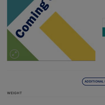
A
ADDITIONAL
WEIGHT