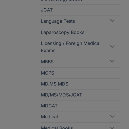
JCAT
Language Tests
Laparoscopy Books
Licensing / Foreign Medical
Exams
MBBS
MCPS
MD.MS.MDS
MD/MS/MDS/JCAT
MDCAT
Medical
Medical Books