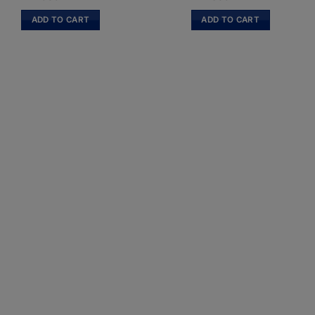
ADD TO CART
ADD TO CART