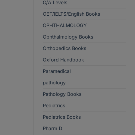
O/A Levels
OET/IELTS/English Books
OPHTHALMOLOGY
Ophthalmology Books
Orthopedics Books
Oxford Handbook
Paramedical
pathology
Pathology Books
Pediatrics
Pediatrics Books
Pharm D