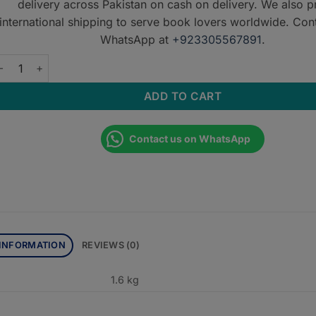
delivery across Pakistan on cash on delivery. We also p
international shipping to serve book lovers worldwide. Con
WhatsApp at
+923305567891
.
RT OF CLINICAL DIAGNOSIS IN SURGERY/CLINICAL SURGERY MA
ADD TO CART
Contact us on WhatsApp
 INFORMATION
REVIEWS (0)
1.6 kg