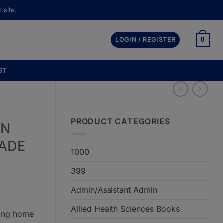
 site.
0
LOGIN / REGISTER
ST
PRODUCT CATEGORIES
IN
MADE
1000
399
Admin/Assistant Admin
Allied Health Sciences Books
ring home