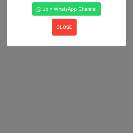
Join WhatsApp Channel
CLOSE