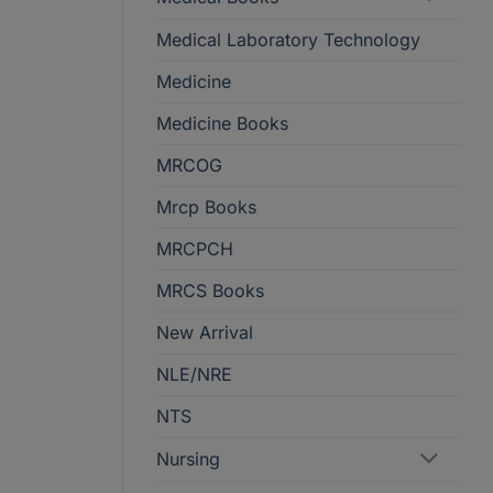
Medical Laboratory Technology
Medicine
Medicine Books
MRCOG
Mrcp Books
MRCPCH
MRCS Books
New Arrival
NLE/NRE
NTS
Nursing