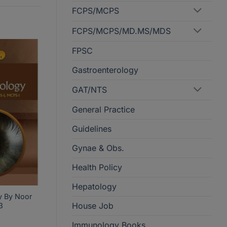
FCPS/MCPS
FCPS/MCPS/MD.MS/MDS
FPSC
Gastroenterology
GAT/NTS
General Practice
Guidelines
Gynae & Obs.
Health Policy
Hepatology
y By Noor
House Job
3
Immunology Books