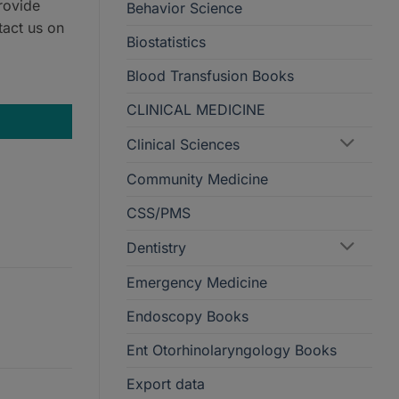
rovide
Behavior Science
tact us on
Biostatistics
Blood Transfusion Books
DE EASY (PACK) quantity
CLINICAL MEDICINE
Clinical Sciences
Community Medicine
CSS/PMS
Dentistry
Emergency Medicine
Endoscopy Books
Ent Otorhinolaryngology Books
Export data