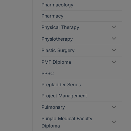
Pharmacology
Pharmacy
Physical Therapy
Physiotherapy
Plastic Surgery
PMF Diploma
PPSC
Prepladder Series
Project Management
Pulmonary
Punjab Medical Faculty
Diploma