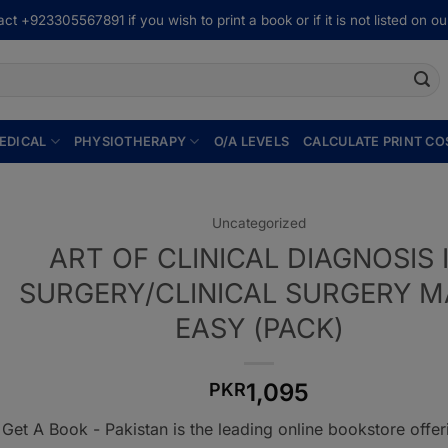
ct +923305567891 if you wish to print a book or if it is not listed on our
EDICAL
PHYSIOTHERAPY
O/A LEVELS
CALCULATE PRINT CO
Uncategorized
ART OF CLINICAL DIAGNOSIS 
SURGERY/CLINICAL SURGERY 
EASY (PACK)
1,095
PKR
Get A Book - Pakistan is the leading online bookstore offe