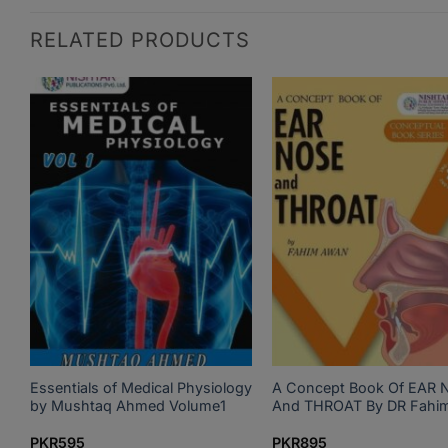
RELATED PRODUCTS
Essentials of Medical Physiology
A Concept Book Of EAR 
by Mushtaq Ahmed Volume1
And THROAT By DR Fahi
PKR
595
PKR
895