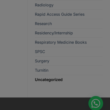
Radiology
Rapid Access Guide Series
Research
Residency/Internship
Respiratory Medicine Books
SPSC
Surgery
Turnitin
Uncategorized