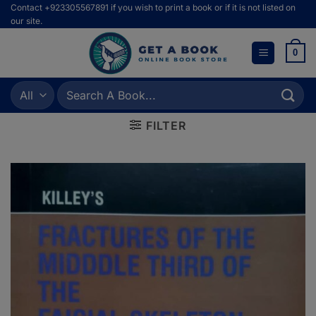
Skip
Contact +923305567891 if you wish to print a book or if it is not listed on
our site.
to
content
0
Search
for:
FILTER