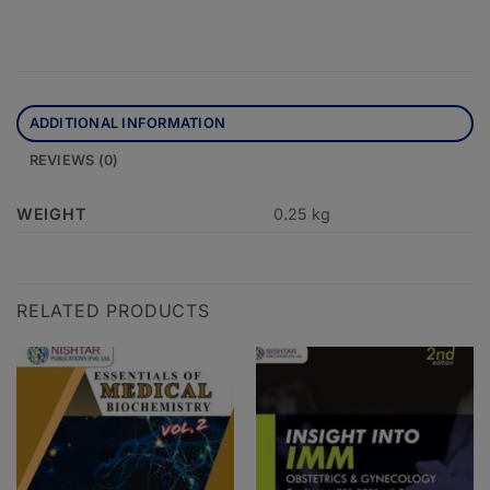
ADDITIONAL INFORMATION
REVIEWS (0)
WEIGHT
0.25 kg
RELATED PRODUCTS