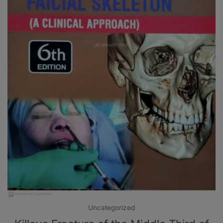
Uncategorized