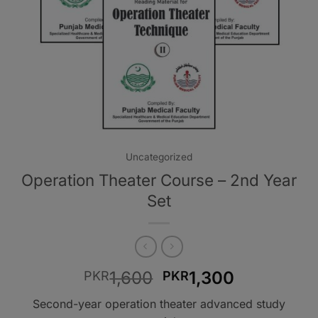
Uncategorized
Operation Theater Course – 2nd Year
Set
Original
Current
1,600
1,300
PKR
PKR
price
price
Second-year operation theater advanced study
was:
is: