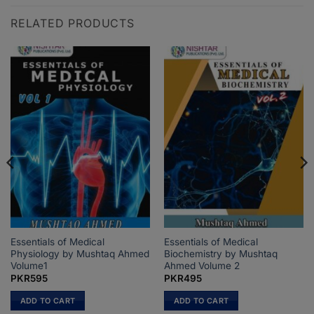
RELATED PRODUCTS
Essentials of Medical
Essentials of Medical
Physiology by Mushtaq Ahmed
Biochemistry by Mushtaq
Volume1
Ahmed Volume 2
PKR
595
PKR
495
ADD TO CART
ADD TO CART