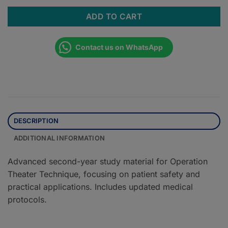
ADD TO CART
Contact us on WhatsApp
DESCRIPTION
ADDITIONAL INFORMATION
Advanced second-year study material for Operation
Theater Technique, focusing on patient safety and
practical applications. Includes updated medical
protocols.