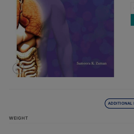
O
ADDITIONAL
WEIGHT