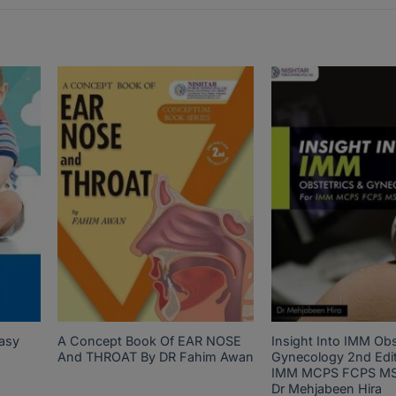
asy
A Concept Book Of EAR NOSE
Insight Into IMM Obs
And THROAT By DR Fahim Awan
Gynecology 2nd Edit
IMM MCPS FCPS MS
Dr Mehjabeen Hira