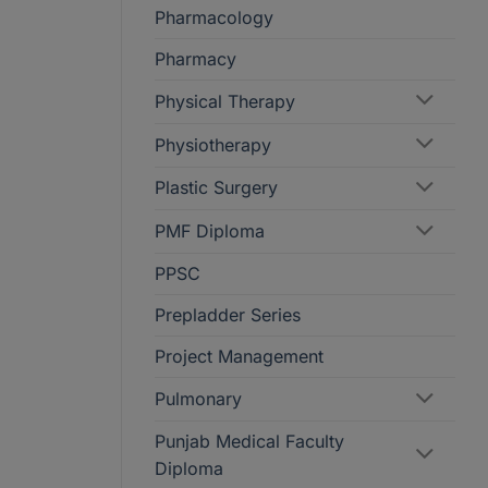
Pharmacology
Pharmacy
Physical Therapy
Physiotherapy
Plastic Surgery
PMF Diploma
PPSC
Prepladder Series
Project Management
Pulmonary
Punjab Medical Faculty
Diploma