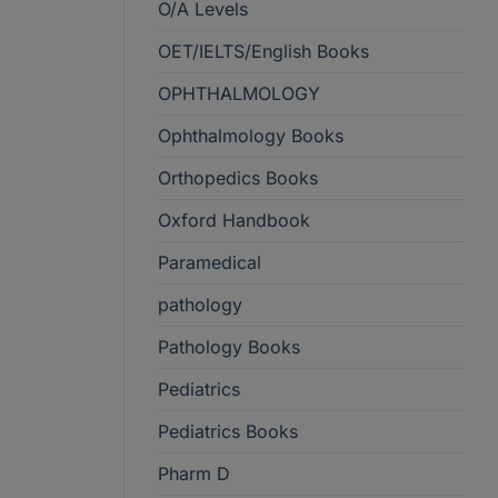
O/A Levels
OET/IELTS/English Books
OPHTHALMOLOGY
Ophthalmology Books
Orthopedics Books
Oxford Handbook
Paramedical
pathology
Pathology Books
Pediatrics
Pediatrics Books
Pharm D