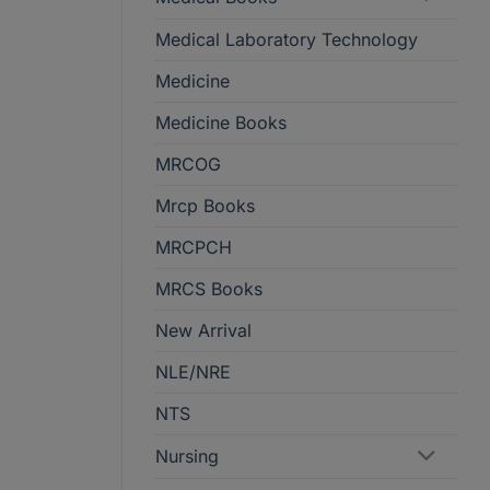
Medical Laboratory Technology
Medicine
Medicine Books
MRCOG
Mrcp Books
MRCPCH
MRCS Books
New Arrival
NLE/NRE
NTS
Nursing