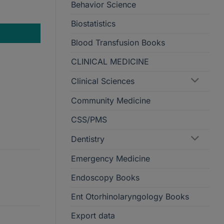
Behavior Science
Biostatistics
Blood Transfusion Books
CLINICAL MEDICINE
Clinical Sciences
Community Medicine
CSS/PMS
Dentistry
Emergency Medicine
Endoscopy Books
Ent Otorhinolaryngology Books
Export data