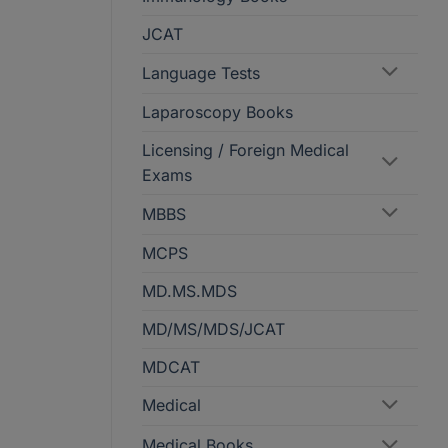
JCAT
Language Tests
Laparoscopy Books
Licensing / Foreign Medical
Exams
MBBS
MCPS
MD.MS.MDS
MD/MS/MDS/JCAT
MDCAT
Medical
Medical Books