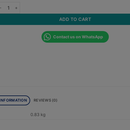
SCES IN MEDICINE 4th EDITION quantity
ADD TO CART
Contact us on WhatsApp
 INFORMATION
REVIEWS (0)
0.83 kg