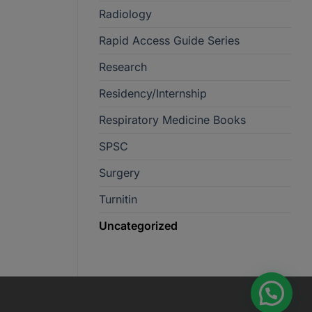
Radiology
Rapid Access Guide Series
Research
Residency/Internship
Respiratory Medicine Books
SPSC
Surgery
Turnitin
Uncategorized