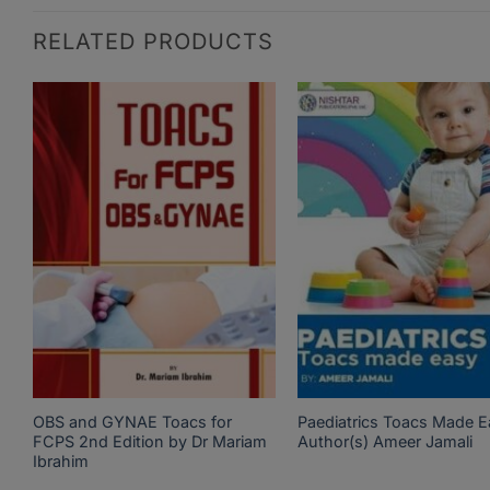
RELATED PRODUCTS
OBS and GYNAE Toacs for
Paediatrics Toacs Made E
FCPS 2nd Edition by Dr Mariam
Author(s) Ameer Jamali
Ibrahim