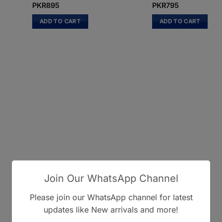
PKR
895
PKR
795
ADD TO CART
ADD TO CART
Join Our WhatsApp Channel
Please join our WhatsApp channel for latest
updates like New arrivals and more!