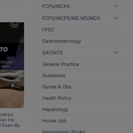
FCPS/MCPS
FCPS/MCPS/MD.MS/MDS
FPSC
Gastroenterology
GAT/NTS
General Practice
Guidelines
Gynae & Obs.
Health Policy
Hepatology
tetrics
ion For
House Job
 Exam By
Immunology Books