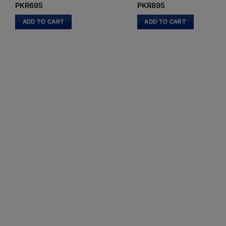
PKR
695
PKR
895
ADD TO CART
ADD TO CART