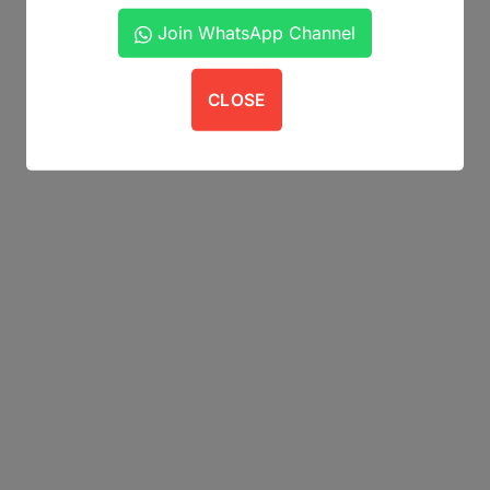
Join WhatsApp Channel
CLOSE