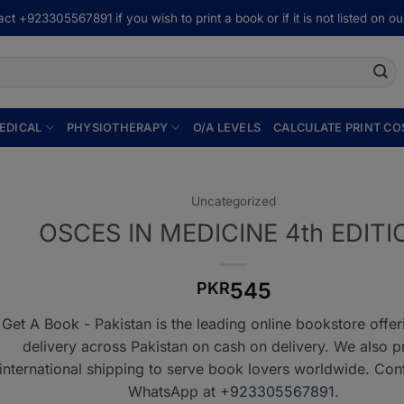
ct +923305567891 if you wish to print a book or if it is not listed on our
EDICAL
PHYSIOTHERAPY
O/A LEVELS
CALCULATE PRINT CO
Uncategorized
OSCES IN MEDICINE 4th EDITI
545
PKR
Get A Book - Pakistan is the leading online bookstore offe
delivery across Pakistan on cash on delivery. We also p
international shipping to serve book lovers worldwide. Con
WhatsApp at
+923305567891
.