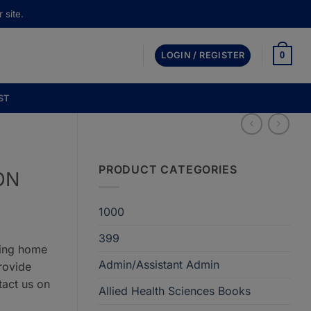
 site.
0
LOGIN / REGISTER
ST
PRODUCT CATEGORIES
ON
1000
399
ring home
Admin/Assistant Admin
rovide
tact us on
Allied Health Sciences Books