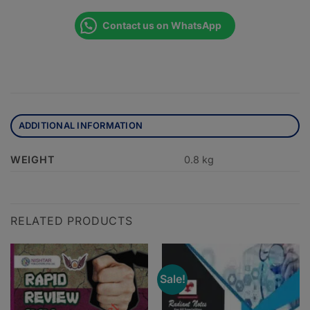
Contact us on WhatsApp
ADDITIONAL INFORMATION
WEIGHT
0.8 kg
RELATED PRODUCTS
Sale!