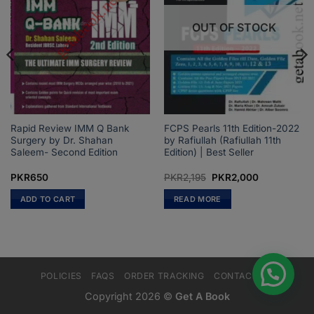
OUT OF STOCK
Rapid Review IMM Q Bank
FCPS Pearls 11th Edition-2022
Surgery by Dr. Shahan
by Rafiullah (Rafiullah 11th
Saleem- Second Edition
Edition) | Best Seller
Original
Current
PKR
650
PKR
2,195
PKR
2,000
price
price
was:
is:
ADD TO CART
READ MORE
PKR2,195.
PKR2,000.
POLICIES
FAQS
ORDER TRACKING
CONTACT US
Copyright 2026 ©
Get A Book