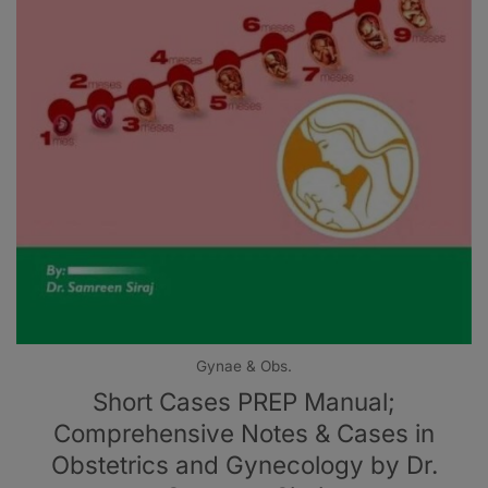
Gynae & Obs.
Short Cases PREP Manual;
Comprehensive Notes & Cases in
Obstetrics and Gynecology by Dr.