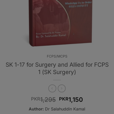
FCPS/MCPS
SK 1-17 for Surgery and Allied for FCPS
1 (SK Surgery)
Original
Current
1,295
1,150
PKR
PKR
price
price
Author:
Dr Salahuddin Kamal
was:
is: