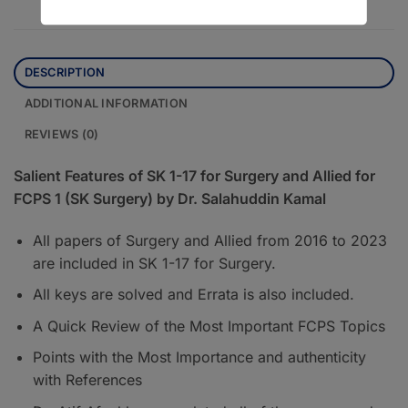
DESCRIPTION
ADDITIONAL INFORMATION
REVIEWS (0)
Salient Features of SK 1-17 for Surgery and Allied for
FCPS 1 (SK Surgery) by Dr. Salahuddin Kamal
All papers of Surgery and Allied from 2016 to 2023
are included in SK 1-17 for Surgery.
All keys are solved and Errata is also included.
A Quick Review of the Most Important FCPS Topics
Points with the Most Importance and authenticity
with References