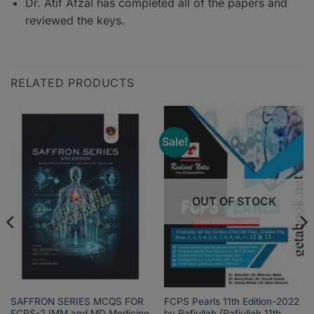
Dr. Atif Afzal has completed all of the papers and
reviewed the keys.
RELATED PRODUCTS
Sale!
OUT OF STOCK
SAFFRON SERIES MCQS FOR
FCPS Pearls 11th Edition-2022
FCPS-2 IMM and MD Medicine
by Rafiullah (Rafiullah 11th