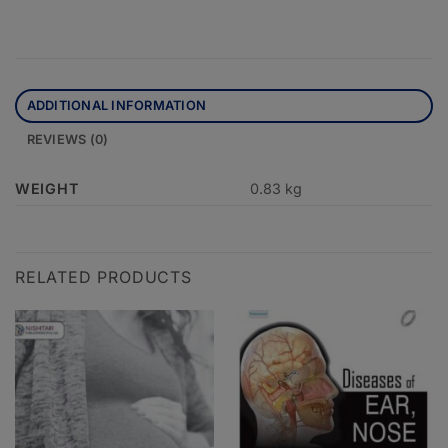
ADDITIONAL INFORMATION
REVIEWS (0)
WEIGHT
0.83 kg
RELATED PRODUCTS