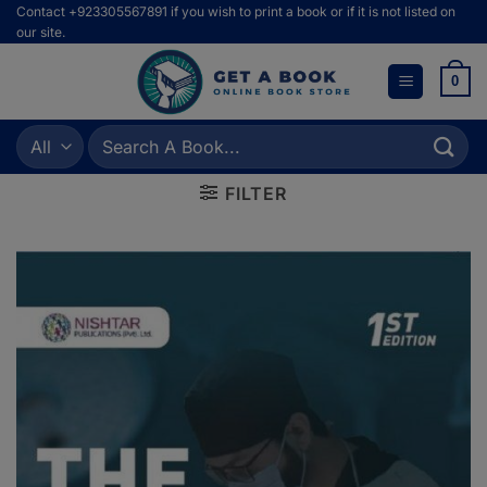
Skip
Contact +923305567891 if you wish to print a book or if it is not listed on
our site.
to
content
0
Search
for:
FILTER