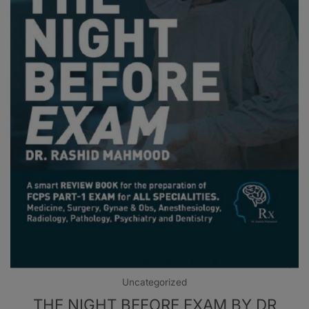
Uncategorized
THE NIGHT BEFORE EXAM BY DR