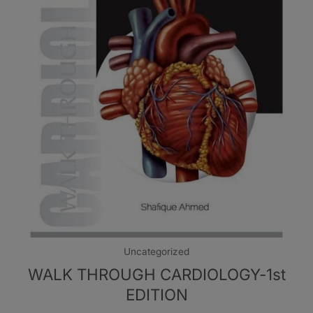
Uncategorized
WALK THROUGH CARDIOLOGY-1st
EDITION