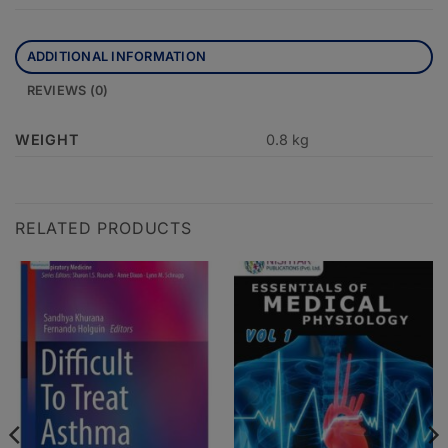
ADDITIONAL INFORMATION
REVIEWS (0)
WEIGHT
0.8 kg
RELATED PRODUCTS