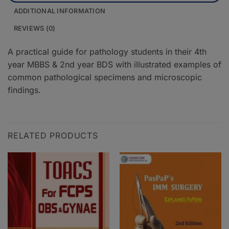
ADDITIONAL INFORMATION
REVIEWS (0)
A practical guide for pathology students in their 4th
year MBBS & 2nd year BDS with illustrated examples of
common pathological specimens and microscopic
findings.
RELATED PRODUCTS