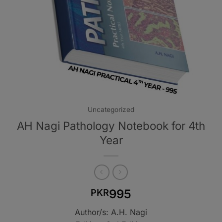
Uncategorized
AH Nagi Pathology Notebook for 4th
Year
995
PKR
Author/s: A.H. Nagi