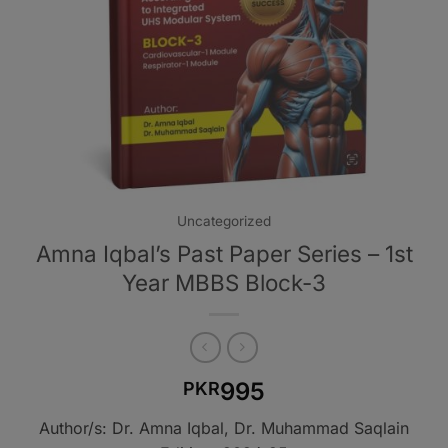
Uncategorized
Amna Iqbal’s Past Paper Series – 1st
Year MBBS Block-3
995
PKR
Author/s: Dr. Amna Iqbal, Dr. Muhammad Saqlain