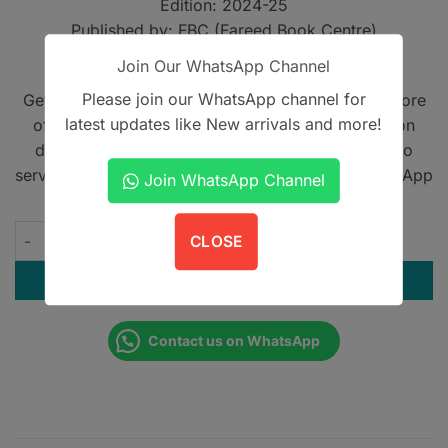
Edition: 2024-25
Published by: FBC (Fareed Book Centre)
Module: Cardiovascular-1 and Respiratory-1
Join Our WhatsApp Channel
Please join our WhatsApp channel for
Get A Book - Pakistan is the leading online bookstore
latest updates like New arrivals and more!
offering home delivery across Pakistan on cash on
delivery. We also provide international shipping to
serve book lovers worldwide. Contact us on WhatsApp
Join WhatsApp Channel
at
+923305567891
.
Amna Iqbal's Past Paper Series - 1st Year MBBS Block-3 quant
CLOSE
ADD TO CART
Contact us on WhatsApp