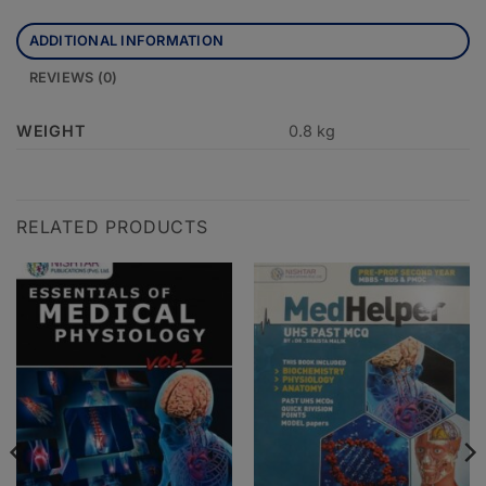
ADDITIONAL INFORMATION
REVIEWS (0)
WEIGHT
0.8 kg
RELATED PRODUCTS