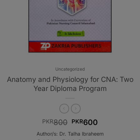
Uncategorized
Anatomy and Physiology for CNA: Two
Year Diploma Program
Original
Current
800
600
PKR
PKR
price
price
Author/s: Dr. Talha Ibraheem
was:
is: