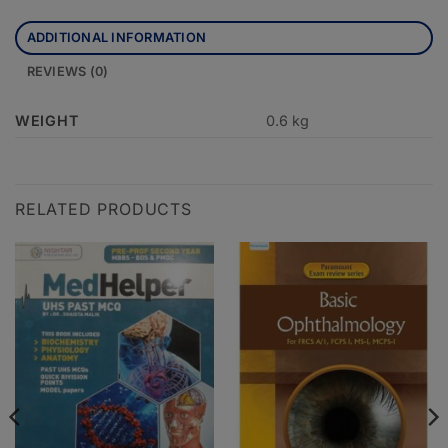
ADDITIONAL INFORMATION
REVIEWS (0)
WEIGHT
0.6 kg
RELATED PRODUCTS