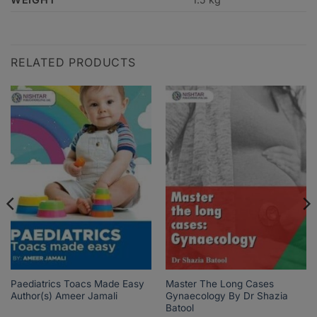
RELATED PRODUCTS
Paediatrics Toacs Made Easy
Master The Long Cases
Author(s) Ameer Jamali
Gynaecology By Dr Shazia
Batool