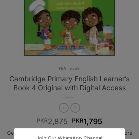
O/A Levels
Cambridge Primary English Learner’s
Book 4 Original with Digital Access
Original
Current
2,875
1,795
PKR
PKR
price
price
Get A Book - Pakistan is the leading online bookstore
was:
is:
Join Our WhatsApp Channel