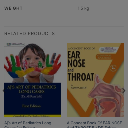
WEIGHT
1.5 kg
RELATED PRODUCTS
Aj’s Art of Pediatrics Long
A Concept Book Of EAR NOSE
Cases 1st Edition
And THROAT By DR Fahim