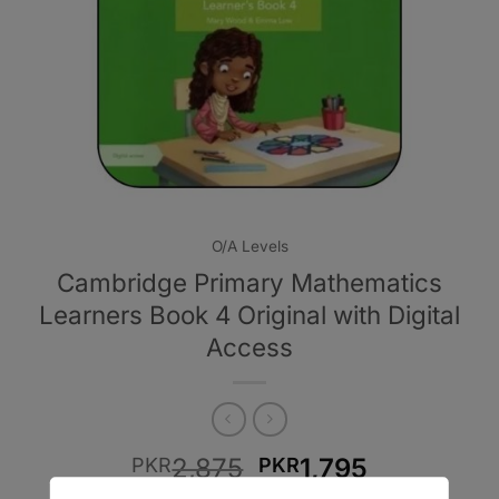
O/A Levels
Cambridge Primary Mathematics
Learners Book 4 Original with Digital
Access
Original
Current
2,875
1,795
PKR
PKR
price
price