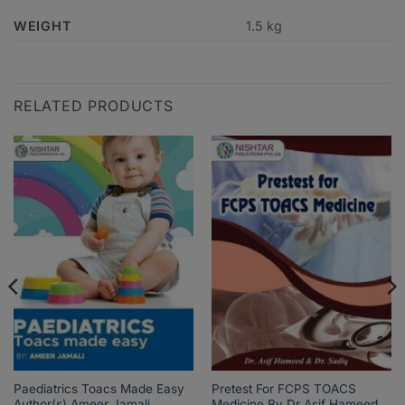
WEIGHT
1.5 kg
RELATED PRODUCTS
Paediatrics Toacs Made Easy
Pretest For FCPS TOACS
Author(s) Ameer Jamali
Medicine By Dr Asif Hameed