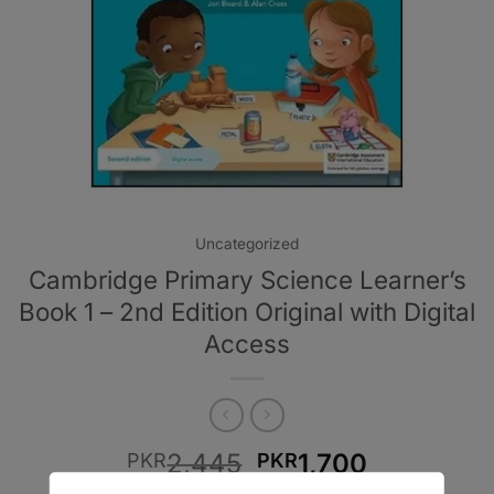
Uncategorized
Cambridge Primary Science Learner’s
Book 1 – 2nd Edition Original with Digital
Access
Original
Current
2,445
1,700
PKR
PKR
price
price