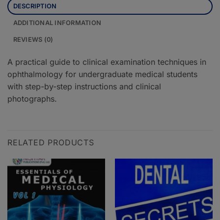
DESCRIPTION
ADDITIONAL INFORMATION
REVIEWS (0)
A practical guide to clinical examination techniques in
ophthalmology for undergraduate medical students
with step-by-step instructions and clinical
photographs.
RELATED PRODUCTS