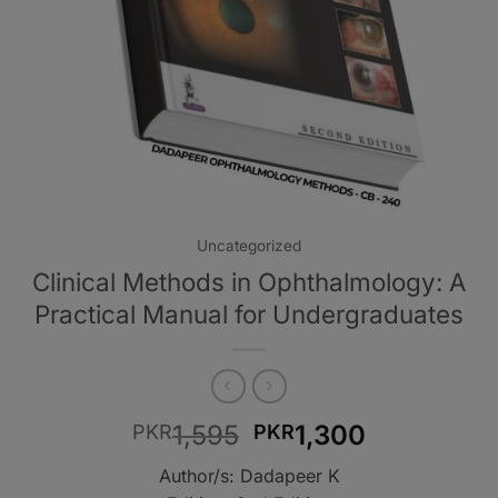
Uncategorized
Clinical Methods in Ophthalmology: A
Practical Manual for Undergraduates
Original
Current
1,595
1,300
PKR
PKR
price
price
Author/s: Dadapeer K
was:
is: