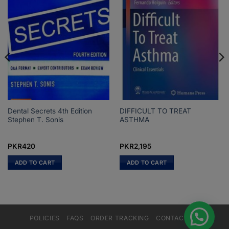
Dental Secrets 4th Edition
DIFFICULT TO TREAT
Stephen T. Sonis
ASTHMA
PKR
420
PKR
2,195
ADD TO CART
ADD TO CART
POLICIES
FAQS
ORDER TRACKING
CONTACT US