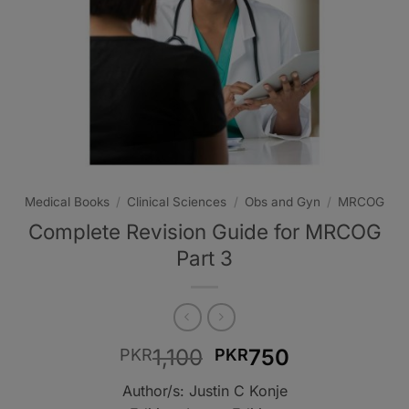
Medical Books
/
Clinical Sciences
/
Obs and Gyn
/
MRCOG
Complete Revision Guide for MRCOG
Part 3
Original
Current
1,100
750
PKR
PKR
price
price
Author/s: Justin C Konje
was:
is: