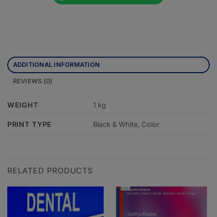
ADDITIONAL INFORMATION
REVIEWS (0)
WEIGHT
1 kg
PRINT TYPE
Black & White, Color
RELATED PRODUCTS