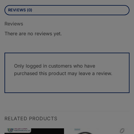
REVIEWS (0)
Reviews
There are no reviews yet.
Only logged in customers who have
purchased this product may leave a review.
RELATED PRODUCTS