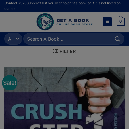
Skip
Contact +923305567891 if you wish to print a book or if it is not listed on
our site.
to
content
0
Search
for:
FILTER
Sale!