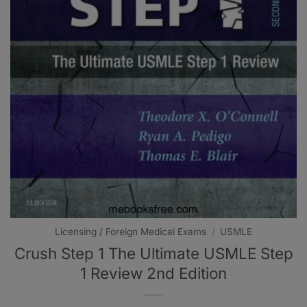
Licensing / Foreign Medical Exams
/
USMLE
Crush Step 1 The Ultimate USMLE Step
1 Review 2nd Edition