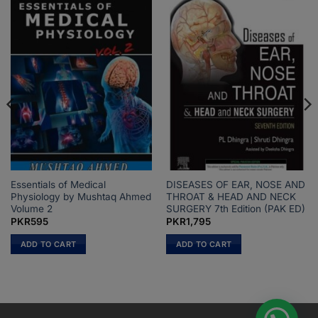
Essentials of Medical
DISEASES OF EAR, NOSE AND
Physiology by Mushtaq Ahmed
THROAT & HEAD AND NECK
Volume 2
SURGERY 7th Edition (PAK ED)
PKR
595
PKR
1,795
ADD TO CART
ADD TO CART