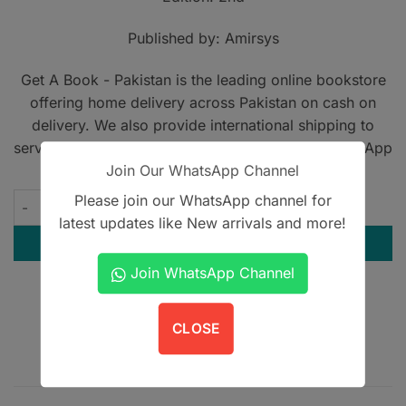
Published by: Amirsys
Get A Book - Pakistan is the leading online bookstore
offering home delivery across Pakistan on cash on
delivery. We also provide international shipping to
serve book lovers worldwide. Contact us on WhatsApp
Join Our WhatsApp Channel
at
+923305567891
.
Please join our WhatsApp channel for
Diagnostic Imaging Cardiovascular quantity
latest updates like New arrivals and more!
ADD TO CART
Join WhatsApp Channel
Contact us on WhatsApp
CLOSE