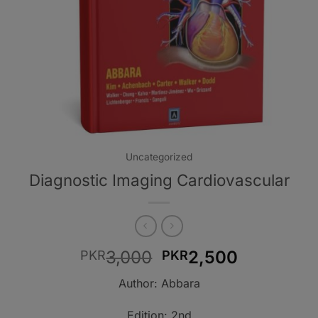
Uncategorized
Diagnostic Imaging Cardiovascular
Original
Current
3,000
2,500
PKR
PKR
price
price
Author: Abbara
was:
is:
PKR3,000.
PKR2,500
Edition: 2nd