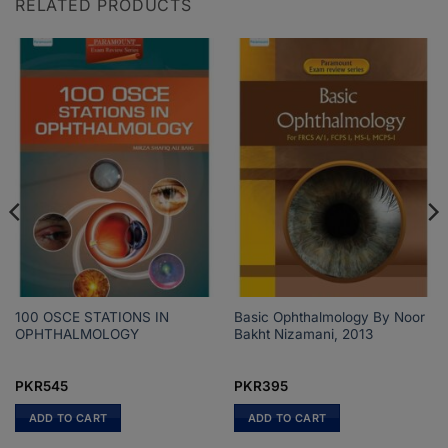
RELATED PRODUCTS
100 OSCE STATIONS IN
Basic Ophthalmology By Noor
OPHTHALMOLOGY
Bakht Nizamani, 2013
PKR
545
PKR
395
ADD TO CART
ADD TO CART