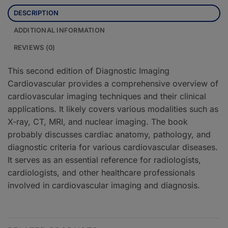
DESCRIPTION
ADDITIONAL INFORMATION
REVIEWS (0)
This second edition of Diagnostic Imaging
Cardiovascular provides a comprehensive overview of
cardiovascular imaging techniques and their clinical
applications. It likely covers various modalities such as
X-ray, CT, MRI, and nuclear imaging. The book
probably discusses cardiac anatomy, pathology, and
diagnostic criteria for various cardiovascular diseases.
It serves as an essential reference for radiologists,
cardiologists, and other healthcare professionals
involved in cardiovascular imaging and diagnosis.