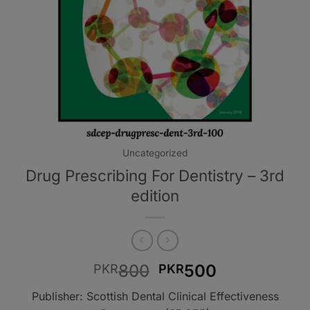
Uncategorized
Drug Prescribing For Dentistry – 3rd
edition
Original
Current
800
500
PKR
PKR
price
price
Publisher: Scottish Dental Clinical Effectiveness
was:
is: