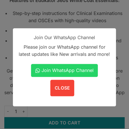
Features of Edukator 360s White Coat Essentials:
Step-by-step instructions for Clinical Examinations
and OSCEs with high-quality videos
Includes QR codes for instant video access
Join Our WhatsApp Channel
For 1st- to final-year students, house officers, and
Please join our WhatsApp channel for
medical professionals
latest updates like New arrivals and more!
Straightforward international clinical standards
Join WhatsApp Channel
Get A Book - Pakistan is the leading online bookstore
offering home delivery across Pakistan on cash on
delivery. We also provide international shipping to
CLOSE
serve book lovers worldwide. Contact us on WhatsApp
at
+923305567891
.
Edukator 360s White Coat Essentials quantity
ADD TO CART