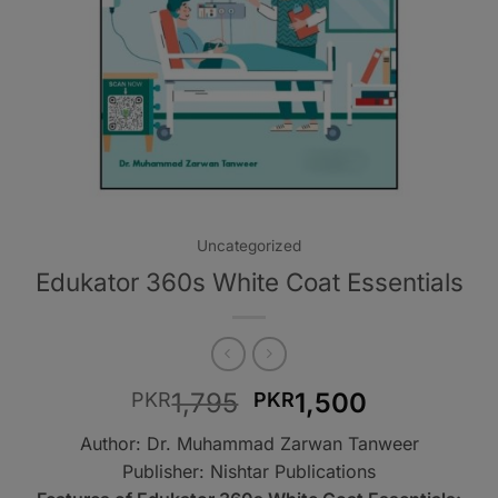
Uncategorized
Edukator 360s White Coat Essentials
Original
Current
1,795
1,500
PKR
PKR
price
price
Author: Dr. Muhammad Zarwan Tanweer
was:
is:
Publisher: Nishtar Publications
PKR1,795.
PKR1,500