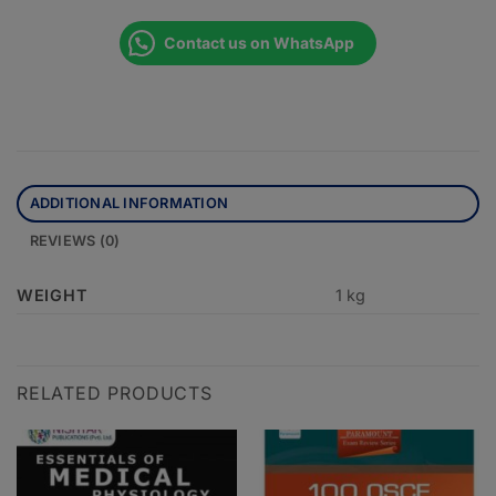
Contact us on WhatsApp
ADDITIONAL INFORMATION
REVIEWS (0)
WEIGHT
1 kg
RELATED PRODUCTS