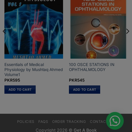
Essentials of Medical
100 OSCE STATIONS IN
Physiology by Mushtaq Ahmed
OPHTHALMOLOGY
Volume1
PKR
595
PKR
545
ADD TO CART
ADD TO CART
POLICIES
FAQS
ORDER TRACKING
CONTACT US
Copyright 2026 ©
Get A Book