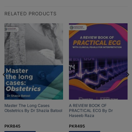
RELATED PRODUCTS
Master The Long Cases
A REVIEW BOOK OF
Obstetrics By Dr Shazia Batool
PRACTICAL ECG By Dr
Haseeb Raza
PKR
845
PKR
495