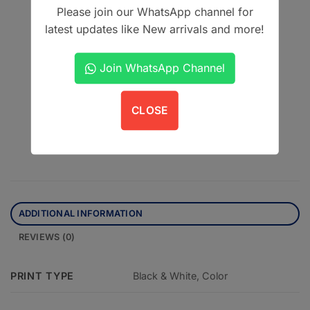
Vimal K Sikri
Please join our WhatsApp channel for
Second Edition
latest updates like New arrivals and more!
CBS Publishers & Distributors Pvt. Ltd.
Join WhatsApp Channel
This product is currently out of stock and unavailable.
CLOSE
Contact us on WhatsApp
ADDITIONAL INFORMATION
REVIEWS (0)
PRINT TYPE
Black & White, Color