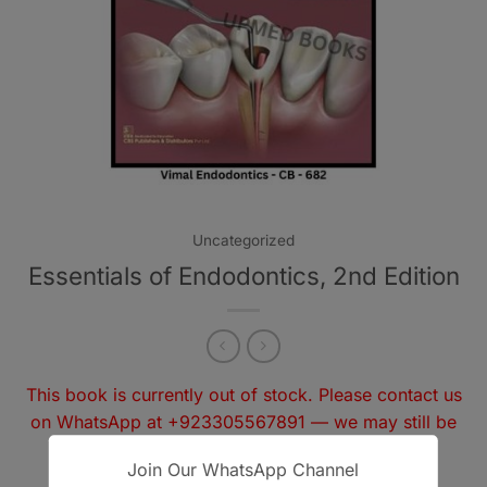
Uncategorized
Essentials of Endodontics, 2nd Edition
This book is currently out of stock. Please contact us
on WhatsApp at
+923305567891
— we may still be
able to arrange it for you.
Join Our WhatsApp Channel