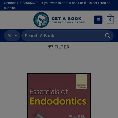
Skip
Contact +923305567891 if you wish to print a book or if it is not listed on
our site.
to
content
0
Search
for:
FILTER