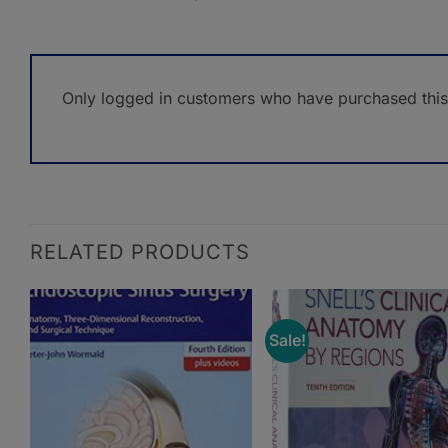
Only logged in customers who have purchased this
RELATED PRODUCTS
Sale!