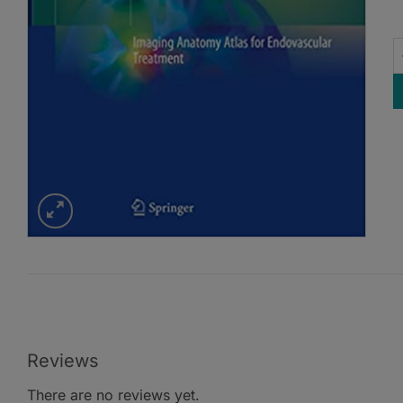
E
Reviews
There are no reviews yet.