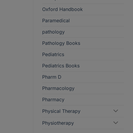
Oxford Handbook
Paramedical
pathology
Pathology Books
Pediatrics
Pediatrics Books
Pharm D
Pharmacology
Pharmacy
Physical Therapy
Physiotherapy