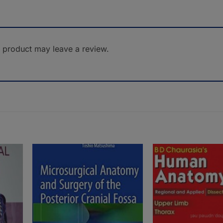
 product may leave a review.