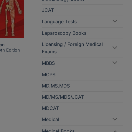
JCAT
Language Tests
Laparoscopy Books
Licensing / Foreign Medical
man
th Edition
Exams
MBBS
ice
MCPS
nge:
KR340
hrough
MD.MS.MDS
KR999
MD/MS/MDS/JCAT
MDCAT
Medical
Medical Books