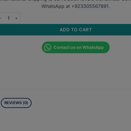
WhatsApp at
+923305567891
.
xternal Cartoid Artery Imaging Anatomy Atlas for Endovascular 
ADD TO CART
Contact us on WhatsApp
REVIEWS (0)