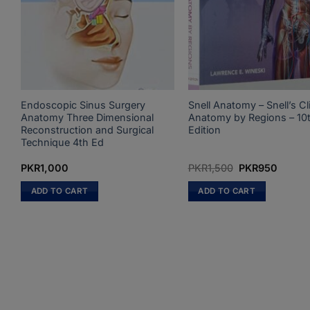
Endoscopic Sinus Surgery
Snell Anatomy – Snell’s Cli
Anatomy Three Dimensional
Anatomy by Regions – 10
Reconstruction and Surgical
Edition
Technique 4th Ed
Original
Curren
PKR
1,000
PKR
1,500
PKR
950
price
price
was:
is:
ADD TO CART
ADD TO CART
PKR1,500.
PKR95