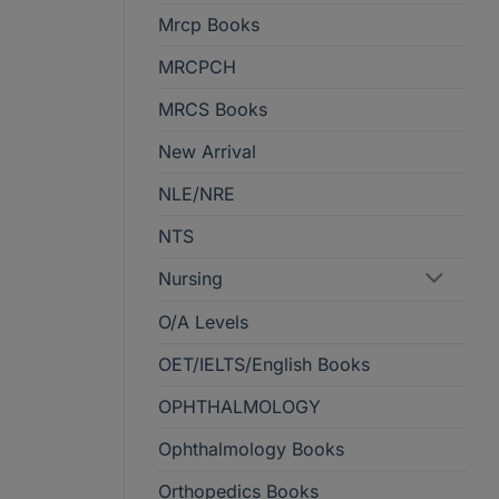
Mrcp Books
MRCPCH
MRCS Books
New Arrival
NLE/NRE
NTS
Nursing
O/A Levels
OET/IELTS/English Books
OPHTHALMOLOGY
Ophthalmology Books
Orthopedics Books