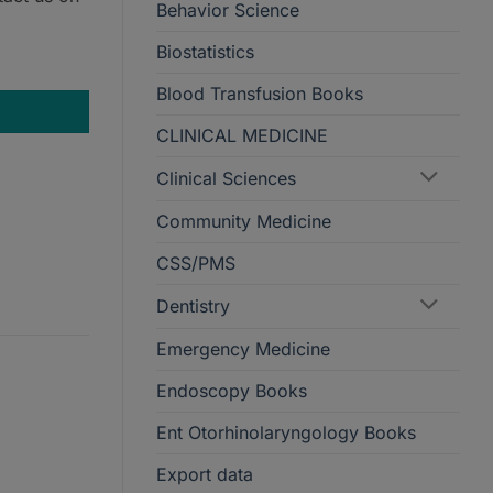
Behavior Science
Biostatistics
Treatment quantity
Blood Transfusion Books
CLINICAL MEDICINE
Clinical Sciences
Community Medicine
CSS/PMS
Dentistry
Emergency Medicine
Endoscopy Books
Ent Otorhinolaryngology Books
Export data