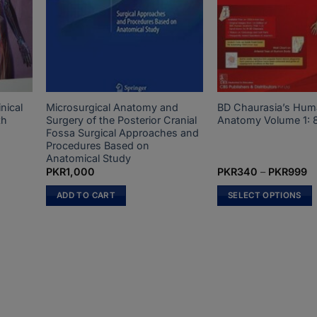
nical
Microsurgical Anatomy and
BD Chaurasia’s Hu
th
Surgery of the Posterior Cranial
Anatomy Volume 1: 8
Fossa Surgical Approaches and
Procedures Based on
Anatomical Study
t
Pr
PKR
1,000
PKR
340
–
PKR
999
ra
P
ADD TO CART
SELECT OPTIONS
0.
t
P
This
product
has
multiple
variants.
The
options