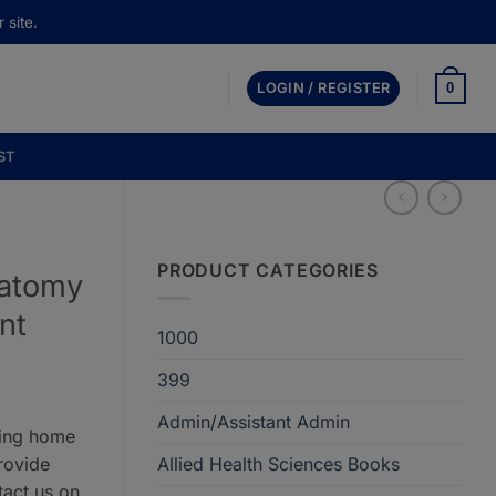
 site.
0
LOGIN / REGISTER
ST
PRODUCT CATEGORIES
natomy
nt
1000
399
Admin/Assistant Admin
ring home
rovide
Allied Health Sciences Books
tact us on