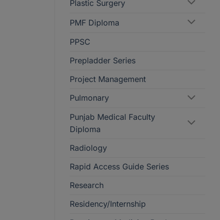
Plastic Surgery
PMF Diploma
PPSC
Prepladder Series
Project Management
Pulmonary
Punjab Medical Faculty
Diploma
Radiology
Rapid Access Guide Series
Research
Residency/Internship