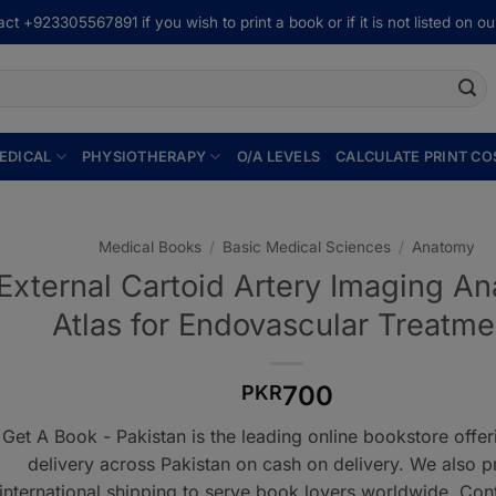
ct +923305567891 if you wish to print a book or if it is not listed on our
EDICAL
PHYSIOTHERAPY
O/A LEVELS
CALCULATE PRINT CO
Medical Books
/
Basic Medical Sciences
/
Anatomy
External Cartoid Artery Imaging A
Atlas for Endovascular Treatme
700
PKR
Get A Book - Pakistan is the leading online bookstore offe
delivery across Pakistan on cash on delivery. We also p
international shipping to serve book lovers worldwide. Con