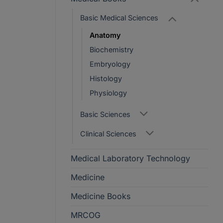
Basic Medical Sciences
Anatomy
Biochemistry
Embryology
Histology
Physiology
Basic Sciences
Clinical Sciences
Medical Laboratory Technology
Medicine
Medicine Books
MRCOG