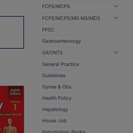
FCPS/MCPS
FCPS/MCPS/MD.MS/MDS
FPSC
Gastroenterology
GAT/NTS
General Practice
Guidelines
Gynae & Obs.
Health Policy
Hepatology
House Job
Immunology Books