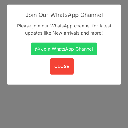
may
be
Join Our WhatsApp Channel
chosen
on
Please join our WhatsApp channel for latest
the
updates like New arrivals and more!
product
page
Join WhatsApp Channel
CLOSE