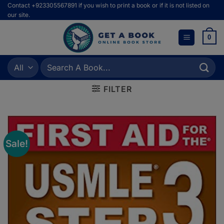
Skip
Contact +923305567891 if you wish to print a book or if it is not listed on
our site.
to
content
0
Search
for:
FILTER
Sale!