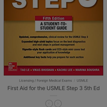
Licensing / Foreign Medical Exams
/
USMLE
First Aid for the USMLE Step 3 5th Ed