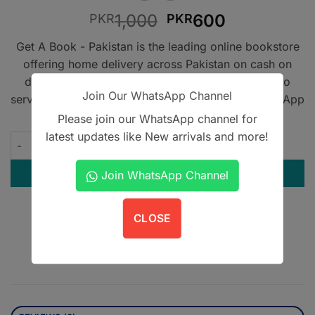
Original
Current
1,000
600
PKR
PKR
price
price
Get A Book - Pakistan is the leading online bookstore
was:
is:
offering home delivery across Pakistan on cash on
PKR1,000.
PKR600.
delivery. We also provide international shipping to
Join Our WhatsApp Channel
serve book lovers worldwide. Contact us on WhatsApp
at
+923305567891
.
Please join our WhatsApp channel for
latest updates like New arrivals and more!
First Aid for the USMLE Step 3 5th Ed quantity
ADD TO CART
Join WhatsApp Channel
Contact us on WhatsApp
CLOSE