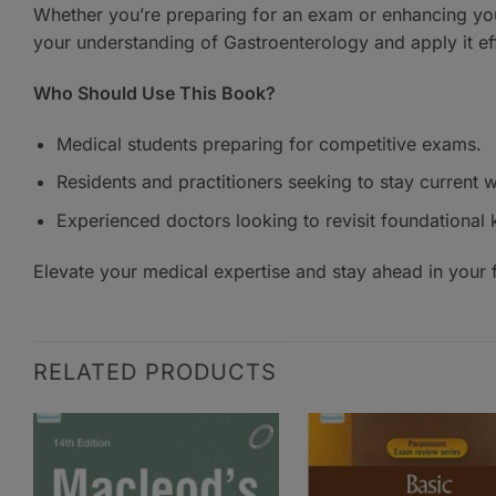
Whether you’re preparing for an exam or enhancing your
your understanding of Gastroenterology and apply it eff
Who Should Use This Book?
Medical students preparing for competitive exams.
Residents and practitioners seeking to stay current
Experienced doctors looking to revisit foundational
Elevate your medical expertise and stay ahead in your f
RELATED PRODUCTS