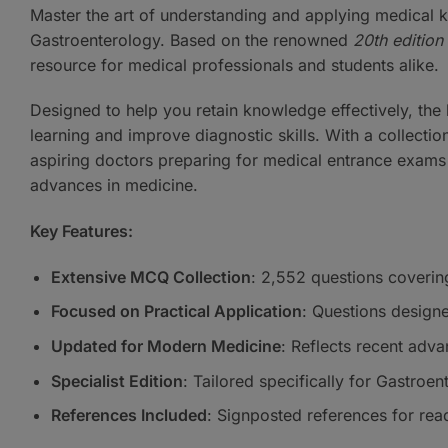
Master the art of understanding and applying medical
Gastroenterology. Based on the renowned
20th edition 
resource for medical professionals and students alike.
Designed to help you retain knowledge effectively, the
learning and improve diagnostic skills. With a collection
aspiring doctors preparing for medical entrance exams 
advances in medicine.
Key Features:
Extensive MCQ Collection
: 2,552 questions coverin
Focused on Practical Application
: Questions designe
Updated for Modern Medicine
: Reflects recent adva
Specialist Edition
: Tailored specifically for Gastroen
References Included
: Signposted references for rea