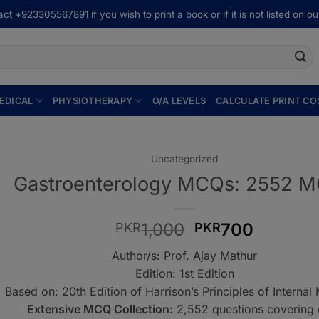
ct +923305567891 if you wish to print a book or if it is not listed on our
EDICAL
PHYSIOTHERAPY
O/A LEVELS
CALCULATE PRINT CO
Uncategorized
Gastroenterology MCQs: 2552 
Original
Current
1,000
700
PKR
PKR
price
price
Author/s: Prof. Ajay Mathur
was:
is:
Edition: 1st Edition
PKR1,000.
PKR700
Based on: 20th Edition of Harrison’s Principles of Internal
Extensive MCQ Collection:
2,552 questions covering 