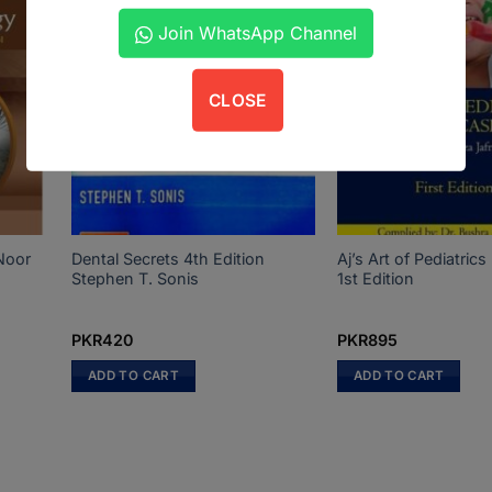
Join WhatsApp Channel
CLOSE
Noor
Dental Secrets 4th Edition
Aj’s Art of Pediatri
Stephen T. Sonis
1st Edition
PKR
420
PKR
895
ADD TO CART
ADD TO CART