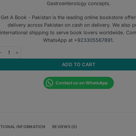
Gastroenterology concepts.
Get A Book - Pakistan is the leading online bookstore offe
delivery across Pakistan on cash on delivery. We also p
international shipping to serve book lovers worldwide. Con
WhatsApp at
+923305567891
.
astroenterology MCQs: 2552 MCQs quantity
ADD TO CART
Contact us on WhatsApp
ITIONAL INFORMATION
REVIEWS (0)