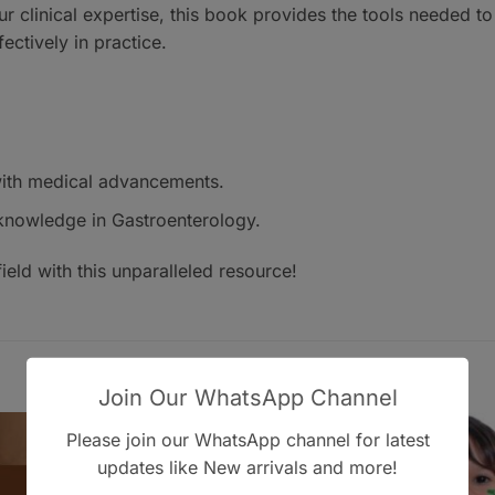
 clinical expertise, this book provides the tools needed t
ectively in practice.
 with medical advancements.
 knowledge in Gastroenterology.
ield with this unparalleled resource!
Join Our WhatsApp Channel
Please join our WhatsApp channel for latest
updates like New arrivals and more!