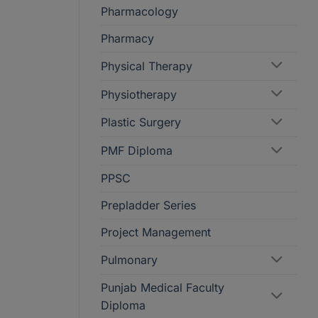
Pharmacology
Pharmacy
Physical Therapy
Physiotherapy
Plastic Surgery
PMF Diploma
PPSC
Prepladder Series
Project Management
Pulmonary
Punjab Medical Faculty
Diploma