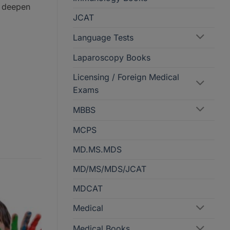
o deepen
JCAT
Language Tests
Laparoscopy Books
Licensing / Foreign Medical
Exams
MBBS
MCPS
MD.MS.MDS
MD/MS/MDS/JCAT
MDCAT
Medical
Medical Books