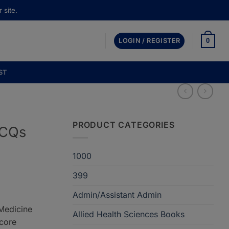
 site.
0
LOGIN / REGISTER
ST
PRODUCT CATEGORIES
MCQs
1000
399
Admin/Assistant Admin
.
 Medicine
Allied Health Sciences Books
core