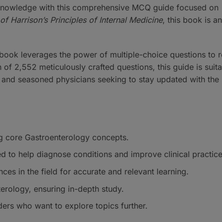
 knowledge with this comprehensive MCQ guide focused on
of Harrison’s Principles of Internal Medicine
, this book is an
 book leverages the power of multiple-choice questions to r
 of 2,552 meticulously crafted questions, this guide is suita
and seasoned physicians seeking to stay updated with the 
g core Gastroenterology concepts.
d to help diagnose conditions and improve clinical practice
nces in the field for accurate and relevant learning.
terology, ensuring in-depth study.
ders who want to explore topics further.