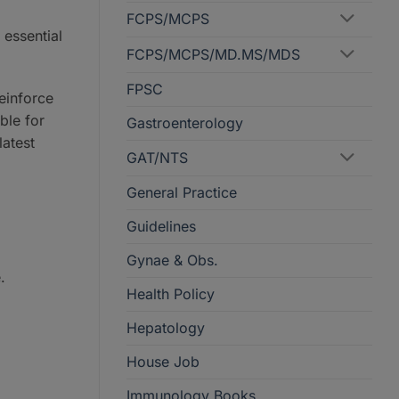
FCPS/MCPS
 essential
FCPS/MCPS/MD.MS/MDS
FPSC
einforce
ble for
Gastroenterology
latest
GAT/NTS
General Practice
Guidelines
Gynae & Obs.
.
Health Policy
Hepatology
House Job
Immunology Books