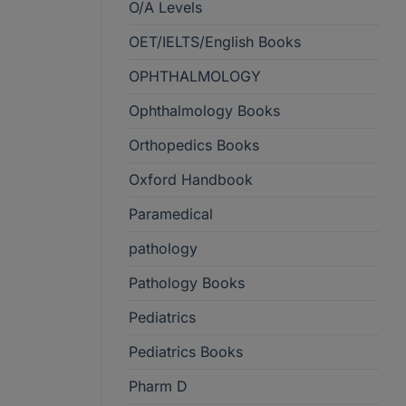
O/A Levels
OET/IELTS/English Books
OPHTHALMOLOGY
Ophthalmology Books
Orthopedics Books
Oxford Handbook
Paramedical
pathology
Pathology Books
Pediatrics
Pediatrics Books
Pharm D