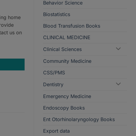
Behavior Science
Biostatistics
ring home
rovide
Blood Transfusion Books
tact us on
CLINICAL MEDICINE
Clinical Sciences
Community Medicine
CSS/PMS
Dentistry
Emergency Medicine
Endoscopy Books
Ent Otorhinolaryngology Books
Export data