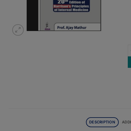
G
DESCRIPTION
ADD