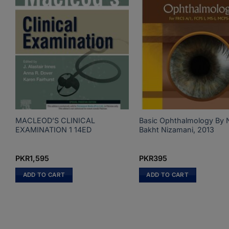
MACLEOD’S CLINICAL
Basic Ophthalmology By 
EXAMINATION 1 14ED
Bakht Nizamani, 2013
PKR
1,595
PKR
395
ADD TO CART
ADD TO CART