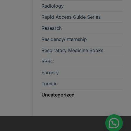
Radiology
Rapid Access Guide Series
Research
Residency/Internship
Respiratory Medicine Books
SPSC
Surgery
Turnitin
Uncategorized