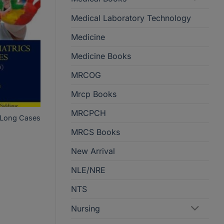
Medical Laboratory Technology
Medicine
Medicine Books
MRCOG
Mrcp Books
MRCPCH
cs Long Cases
MRCS Books
New Arrival
NLE/NRE
NTS
Nursing