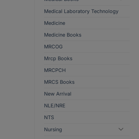
Medical Laboratory Technology
Medicine
Medicine Books
MRCOG
Mrcp Books
MRCPCH
MRCS Books
New Arrival
NLE/NRE
NTS
Nursing