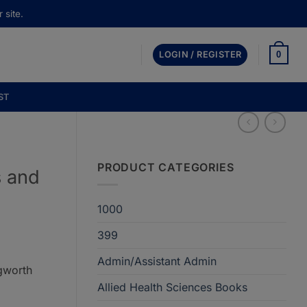
 site.
0
LOGIN / REGISTER
ST
PRODUCT CATEGORIES
 and
1000
399
Admin/Assistant Admin
gworth
Allied Health Sciences Books