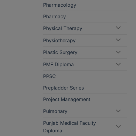
Pharmacology
Pharmacy
Physical Therapy
Physiotherapy
Plastic Surgery
PMF Diploma
PPSC
Prepladder Series
Project Management
Pulmonary
Punjab Medical Faculty
Diploma