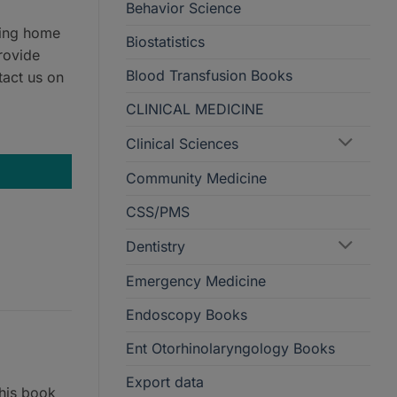
Behavior Science
ring home
Biostatistics
rovide
Blood Transfusion Books
tact us on
CLINICAL MEDICINE
Clinical Sciences
Community Medicine
CSS/PMS
Dentistry
Emergency Medicine
Endoscopy Books
Ent Otorhinolaryngology Books
Export data
his book