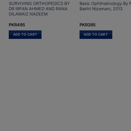
SURVIVING ORTHOPEDICS BY
Basic Ophthalmology By 
DR IRFAN AHMED AND RANA
Bakht Nizamani, 2013
DILAWAIZ NADEEM
PKR
495
PKR
395
ADD TO CART
ADD TO CART