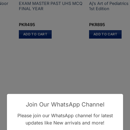
Noor
EXAM MASTER PAST UHS MCQ
Aj’s Art of Pediatri
FINAL YEAR
1st Edition
PKR
495
PKR
895
ADD TO CART
ADD TO CART
Join Our WhatsApp Channel
Please join our WhatsApp channel for latest
updates like New arrivals and more!