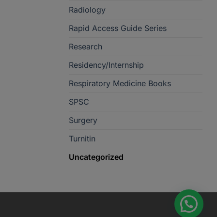
Radiology
Rapid Access Guide Series
Research
Residency/Internship
Respiratory Medicine Books
SPSC
Surgery
Turnitin
Uncategorized