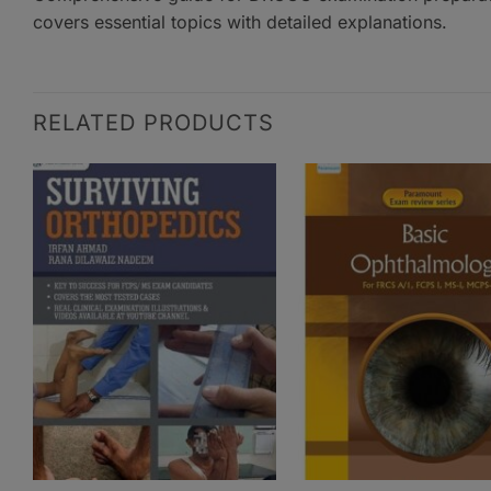
covers essential topics with detailed explanations.
RELATED PRODUCTS