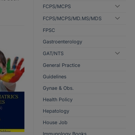
FCPS/MCPS
FCPS/MCPS/MD.MS/MDS
FPSC
Gastroenterology
GAT/NTS
General Practice
Guidelines
Gynae & Obs.
Health Policy
Hepatology
House Job
Immunology Books