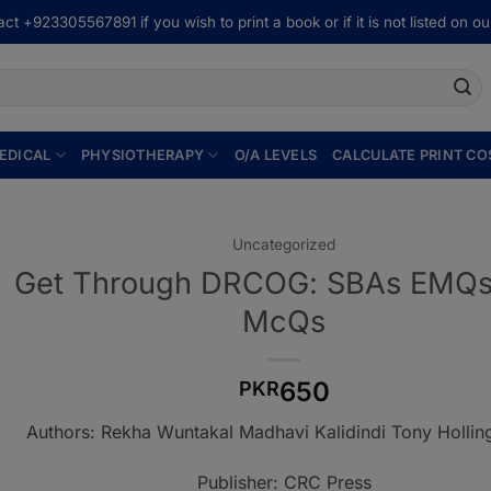
ct +923305567891 if you wish to print a book or if it is not listed on our
EDICAL
PHYSIOTHERAPY
O/A LEVELS
CALCULATE PRINT CO
Uncategorized
Get Through DRCOG: SBAs EMQs
McQs
650
PKR
Authors: Rekha Wuntakal Madhavi Kalidindi Tony Hollin
Publisher: CRC Press