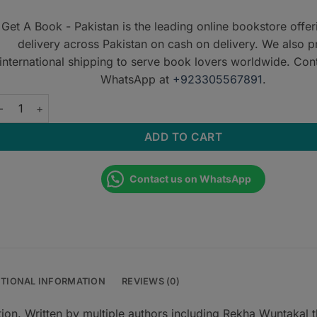
Get A Book - Pakistan is the leading online bookstore offe
delivery across Pakistan on cash on delivery. We also p
international shipping to serve book lovers worldwide. Con
WhatsApp at
+923305567891
.
et Through DRCOG: SBAs EMQs and McQs quantity
ADD TO CART
Contact us on WhatsApp
ITIONAL INFORMATION
REVIEWS (0)
n. Written by multiple authors including Rekha Wuntakal t