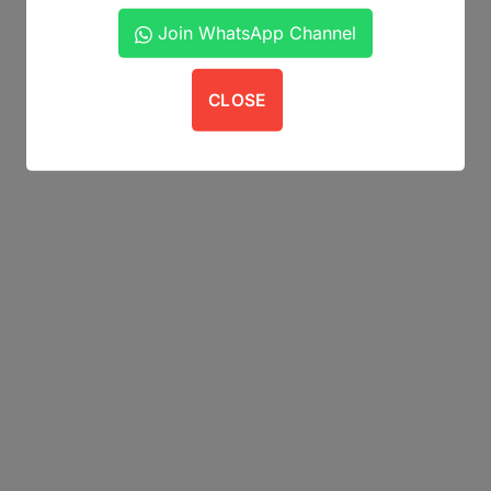
Join WhatsApp Channel
CLOSE