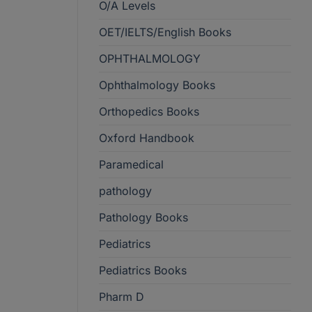
O/A Levels
OET/IELTS/English Books
OPHTHALMOLOGY
Ophthalmology Books
Orthopedics Books
Oxford Handbook
Paramedical
pathology
Pathology Books
Pediatrics
Pediatrics Books
Pharm D