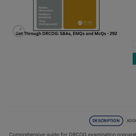
G
DESCRIPTION
ADD
Comprehensive guide for DRCOG examination preparatio