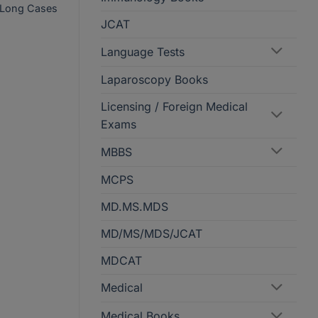
cs Long Cases
JCAT
Language Tests
Laparoscopy Books
Licensing / Foreign Medical
Exams
MBBS
MCPS
MD.MS.MDS
MD/MS/MDS/JCAT
MDCAT
Medical
Medical Books