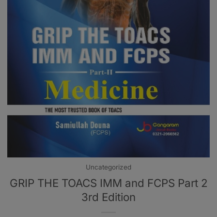
Uncategorized
GRIP THE TOACS IMM and FCPS Part 2
3rd Edition