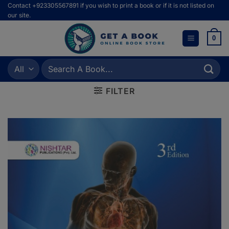
Skip
Contact +923305567891 if you wish to print a book or if it is not listed on
our site.
to
content
0
Search
for:
FILTER