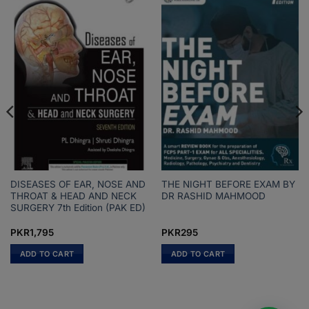
DISEASES OF EAR, NOSE AND
THE NIGHT BEFORE EXAM BY
THROAT & HEAD AND NECK
DR RASHID MAHMOOD
SURGERY 7th Edition (PAK ED)
PKR
1,795
PKR
295
ADD TO CART
ADD TO CART