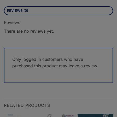
REVIEWS (0)
Reviews
There are no reviews yet.
Only logged in customers who have
purchased this product may leave a review.
RELATED PRODUCTS