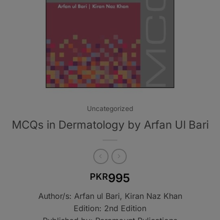
Uncategorized
MCQs in Dermatology by Arfan Ul Bari
995
PKR
Author/s: Arfan ul Bari, Kiran Naz Khan
Edition: 2nd Edition