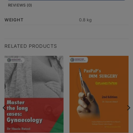
REVIEWS (0)
WEIGHT
0.8 kg
RELATED PRODUCTS