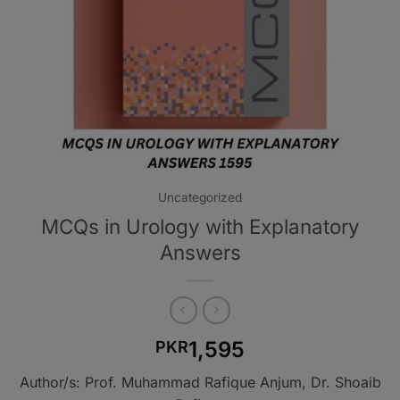
Uncategorized
MCQs in Urology with Explanatory
Answers
1,595
PKR
Author/s: Prof. Muhammad Rafique Anjum, Dr. Shoaib