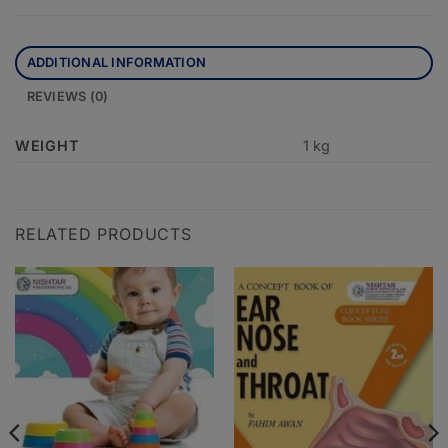
ADDITIONAL INFORMATION
REVIEWS (0)
WEIGHT
1 kg
RELATED PRODUCTS