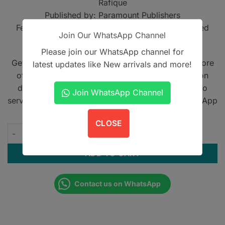
Rafique
Published by: Paramount Publishers
Features: Comprehensive MCQ collection, Detailed
Join Our WhatsApp Channel
explanatory answers, Exam preparation guide
Please join our WhatsApp channel for
Get A Book - Pakistan is the leading online bookstore
latest updates like New arrivals and more!
offering home delivery across Pakistan on cash on
delivery. We also provide international shipping to
Join WhatsApp Channel
serve book lovers worldwide. Contact us on WhatsApp
at
+923305567891
.
CLOSE
MCQs in Urology with Explanatory Answers quantity
ADD TO CART
Contact us on WhatsApp