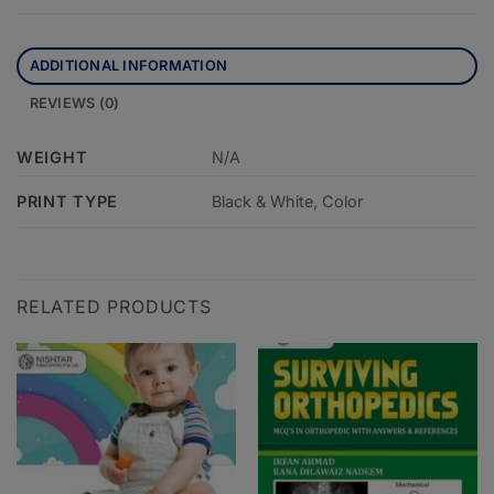
ADDITIONAL INFORMATION
REVIEWS (0)
WEIGHT
N/A
PRINT TYPE
Black & White, Color
RELATED PRODUCTS