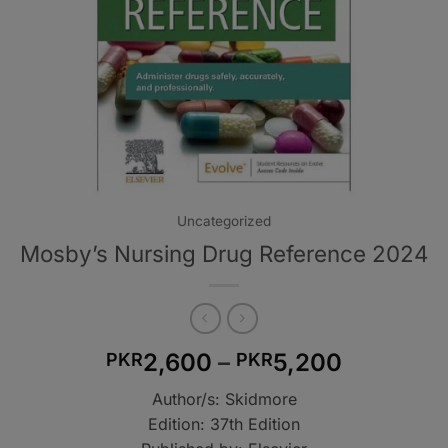
Uncategorized
Mosby’s Nursing Drug Reference 2024
Price
2,600
–
5,200
PKR
PKR
range:
Author/s: Skidmore
PKR2,60
Edition: 37th Edition
through