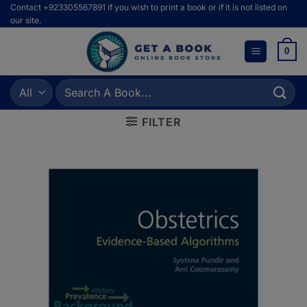
Skip
Contact +923305567891 if you wish to print a book or if it is not listed on
our site.
to
content
0
Search
for:
FILTER