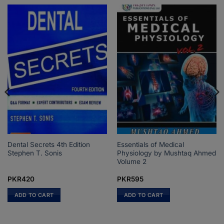
Dental Secrets 4th Edition
Essentials of Medical
Stephen T. Sonis
Physiology by Mushtaq Ahmed
Volume 2
PKR
420
PKR
595
ADD TO CART
ADD TO CART