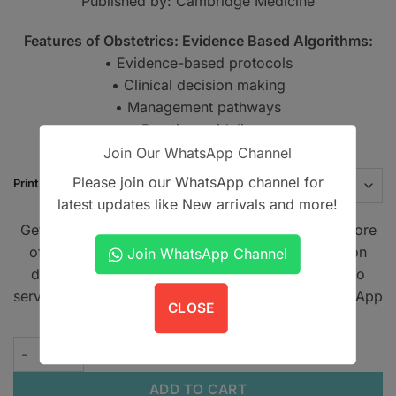
Published by: Cambridge Medicine
PKR1,450
Features of Obstetrics: Evidence Based Algorithms:
• Evidence-based protocols
• Clinical decision making
• Management pathways
• Practice guidelines
Join Our WhatsApp Channel
Please join our WhatsApp channel for
Print Type
latest updates like New arrivals and more!
Get A Book - Pakistan is the leading online bookstore
offering home delivery across Pakistan on cash on
Join WhatsApp Channel
delivery. We also provide international shipping to
serve book lovers worldwide. Contact us on WhatsApp
CLOSE
at
+923305567891
.
Obstetrics: Evidence Based Algorithms quantity
ADD TO CART