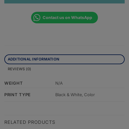
Contact us on WhatsApp
ADDITIONAL INFORMATION
REVIEWS (0)
WEIGHT
N/A
PRINT TYPE
Black & White, Color
RELATED PRODUCTS