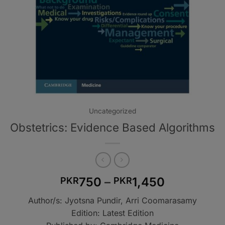
Uncategorized
Obstetrics: Evidence Based Algorithms
Price
750
–
1,450
PKR
PKR
range:
Author/s: Jyotsna Pundir, Arri Coomarasamy
PKR750
Edition: Latest Edition
through