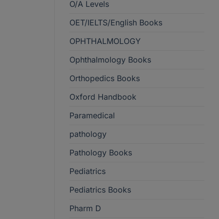
O/A Levels
OET/IELTS/English Books
OPHTHALMOLOGY
Ophthalmology Books
Orthopedics Books
Oxford Handbook
Paramedical
pathology
Pathology Books
Pediatrics
Pediatrics Books
Pharm D