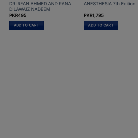
DR IRFAN AHMED AND RANA
ANESTHESIA 7th Edition
DILAWAIZ NADEEM
PKR
495
PKR
1,795
ADD TO CART
ADD TO CART