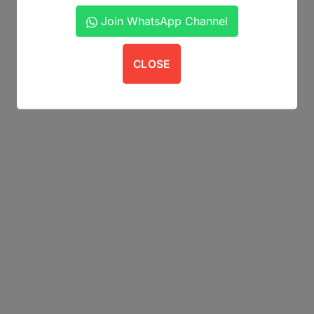
Join WhatsApp Channel
CLOSE