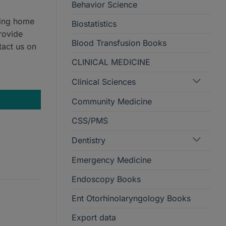
Behavior Science
ring home
Biostatistics
rovide
Blood Transfusion Books
tact us on
CLINICAL MEDICINE
ion quantity
Clinical Sciences
Community Medicine
CSS/PMS
Dentistry
Emergency Medicine
Endoscopy Books
Ent Otorhinolaryngology Books
Export data