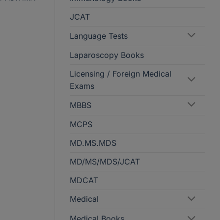
JCAT
Language Tests
Laparoscopy Books
Licensing / Foreign Medical
Exams
MBBS
MCPS
MD.MS.MDS
MD/MS/MDS/JCAT
MDCAT
Medical
Medical Books