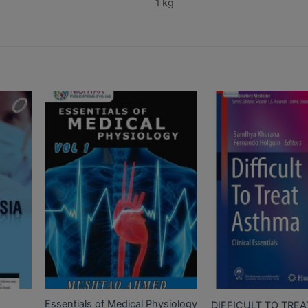
1 kg
Essentials of Medical Physiology
DIFFICULT TO TRE