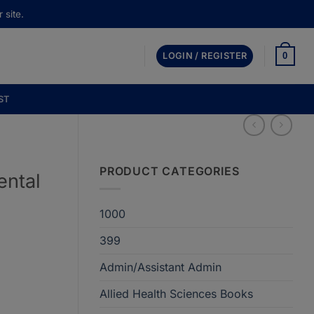
 site.
0
LOGIN / REGISTER
ST
PRODUCT CATEGORIES
ental
n
1000
399
t
Admin/Assistant Admin
Allied Health Sciences Books
00.