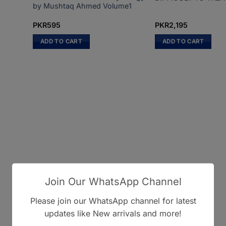
by Mushtaq Ahmed Volume1
PKR
595
PKR
2,195
ADD TO CART
ADD TO CART
Join Our WhatsApp Channel
Please join our WhatsApp channel for latest
updates like New arrivals and more!