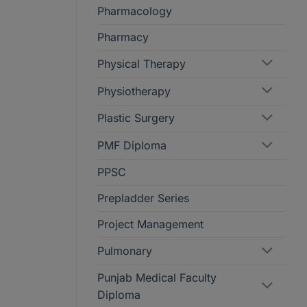
Pharmacology
Pharmacy
Physical Therapy
Physiotherapy
Plastic Surgery
PMF Diploma
PPSC
Prepladder Series
Project Management
Pulmonary
Punjab Medical Faculty
Diploma