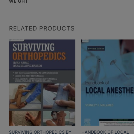
WEIGHT
RELATED PRODUCTS
SURVIVING ORTHOPEDICS BY
HANDBOOK OF LOCAL