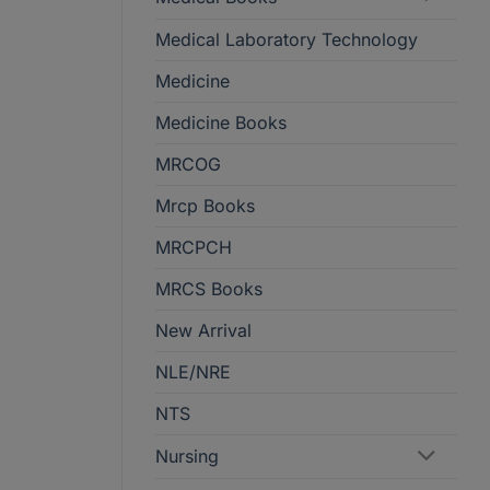
Medical Laboratory Technology
Medicine
Medicine Books
MRCOG
Mrcp Books
MRCPCH
MRCS Books
New Arrival
NLE/NRE
NTS
Nursing