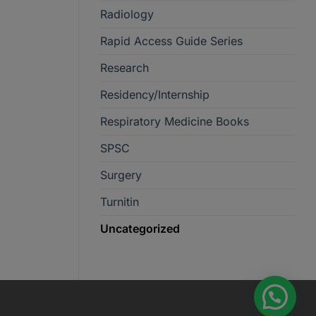
Radiology
Rapid Access Guide Series
Research
Residency/Internship
Respiratory Medicine Books
SPSC
Surgery
Turnitin
Uncategorized