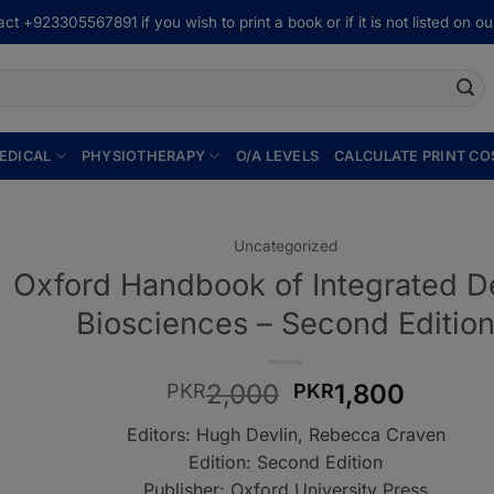
ct +923305567891 if you wish to print a book or if it is not listed on our
EDICAL
PHYSIOTHERAPY
O/A LEVELS
CALCULATE PRINT CO
Uncategorized
Oxford Handbook of Integrated D
Biosciences – Second Editio
Original
Curren
2,000
1,800
PKR
PKR
price
price
Editors: Hugh Devlin, Rebecca Craven
was:
is:
Edition: Second Edition
PKR2,000.
PKR1,8
Publisher: Oxford University Press