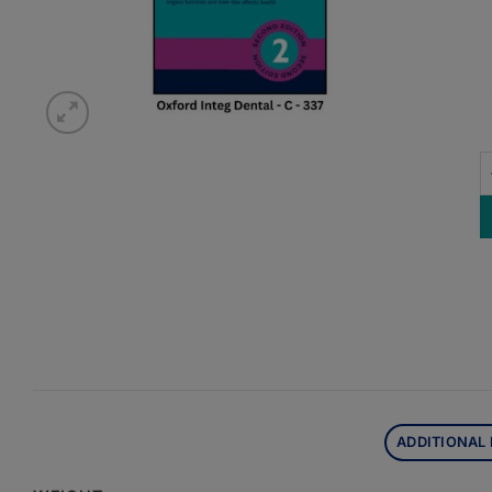
O
ADDITIONAL