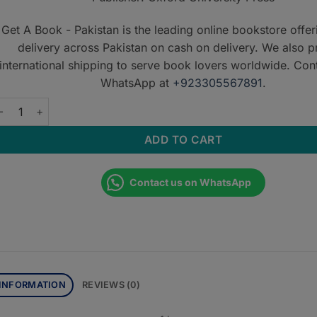
Get A Book - Pakistan is the leading online bookstore offe
delivery across Pakistan on cash on delivery. We also p
international shipping to serve book lovers worldwide. Con
WhatsApp at
+923305567891
.
xford Handbook of Integrated Dental Biosciences - Second Edit
ADD TO CART
Contact us on WhatsApp
 INFORMATION
REVIEWS (0)