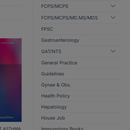
FCPS/MCPS
FCPS/MCPS/MD.MS/MDS
FPSC
Gastroenterology
GAT/NTS
General Practice
Guidelines
Gynae & Obs.
Health Policy
Hepatology
House Job
Immunology Books
AT ASTHMA