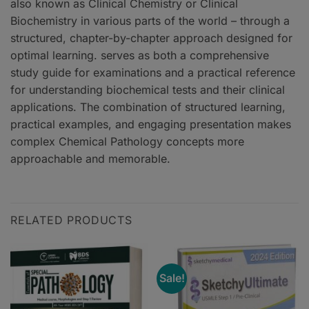
also known as Clinical Chemistry or Clinical
Biochemistry in various parts of the world – through a
structured, chapter-by-chapter approach designed for
optimal learning. serves as both a comprehensive
study guide for examinations and a practical reference
for understanding biochemical tests and their clinical
applications. The combination of structured learning,
practical examples, and engaging presentation makes
complex Chemical Pathology concepts more
approachable and memorable.
RELATED PRODUCTS
Sale!