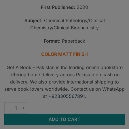
PKR2,500.
PKR2,000
First Published:
2020
Subject:
Chemical Pathology/Clinical
Chemistry/Clinical Biochemistry
Format:
Paperback
COLOR MATT FINISH
Get A Book - Pakistan is the leading online bookstore
offering home delivery across Pakistan on cash on
delivery. We also provide international shipping to
serve book lovers worldwide. Contact us on WhatsApp
at
+923305567891
.
PSCP Chemical Pathology for the Beginners quantity
ADD TO CART