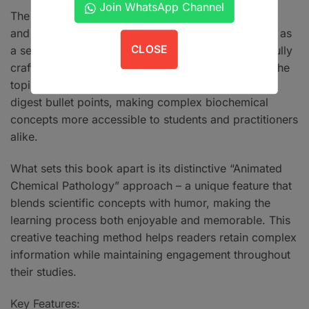
Join WhatsApp Channel
The book stands out through its innovative features
and learner-friendly format. Each chapter functions as
CLOSE
a self-contained learning unit, beginning with carefully
crafted one-best-type MCQs that set the stage for the
topic at hand. The content is presented in easy-to-
digest bullet points, making complex biochemical
concepts more accessible to students and practitioners
alike.
What sets this book apart is its distinctive “Animated
Chemical Pathology” approach – a unique feature that
blends scientific concepts with humor, making the
learning process both enjoyable and memorable. This
creative teaching method helps readers retain complex
information while maintaining engagement throughout
their studies.
Key Features: