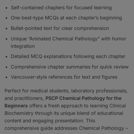
Self-contained chapters for focused learning
One-best-type MCQs at each chapter’s beginning
Bullet-pointed text for clear comprehension
Unique “Animated Chemical Pathology” with humor
integration
Detailed MCQ explanations following each chapter
Comprehensive chapter summaries for quick review
Vancouver-style references for text and figures
Perfect for medical students, laboratory professionals,
and practitioners,
PSCP Chemical Pathology for the
Beginners
offers a fresh approach to learning Clinical
Biochemistry through its unique blend of educational
content and engaging presentation. This
comprehensive guide addresses Chemical Pathology –