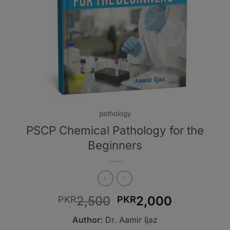
pathology
PSCP Chemical Pathology for the
Beginners
Original
Current
2,500
2,000
PKR
PKR
price
price
Author:
Dr. Aamir Ijaz
was:
is: