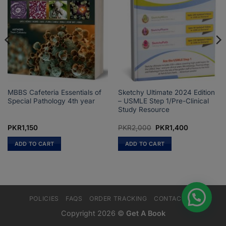
MBBS Cafeteria Essentials of
Sketchy Ultimate 2024 Edition
Special Pathology 4th year
– USMLE Step 1/Pre-Clinical
Study Resource
Original
Current
PKR
1,150
PKR
2,000
PKR
1,400
price
price
was:
is:
ADD TO CART
ADD TO CART
PKR2,000.
PKR1,400.
POLICIES
FAQS
ORDER TRACKING
CONTACT US
Copyright 2026 ©
Get A Book