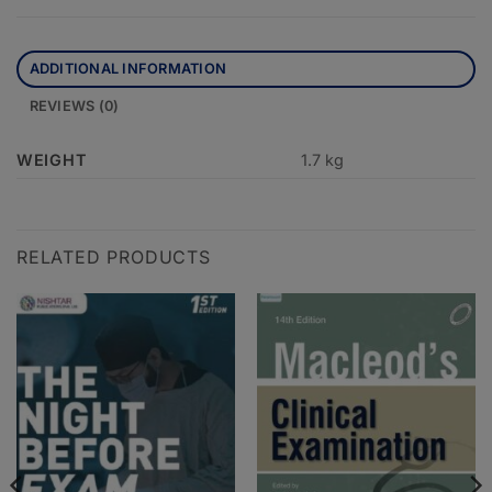
ADDITIONAL INFORMATION
REVIEWS (0)
WEIGHT
1.7 kg
RELATED PRODUCTS