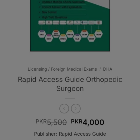
Licensing / Foreign Medical Exams
/
DHA
Rapid Access Guide Orthopedic
Surgeon
Original
Current
5,500
4,000
PKR
PKR
price
price
Publisher: Rapid Access Guide
was:
is: