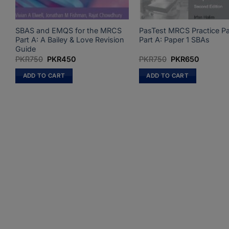
SBAS and EMQS for the MRCS
PasTest MRCS Practice P
Part A: A Bailey & Love Revision
Part A: Paper 1 SBAs
Guide
Original
Current
Original
Current
PKR
750
PKR
450
PKR
750
PKR
650
price
price
price
price
was:
is:
was:
is:
ADD TO CART
ADD TO CART
PKR750.
PKR450.
PKR750.
PKR650.