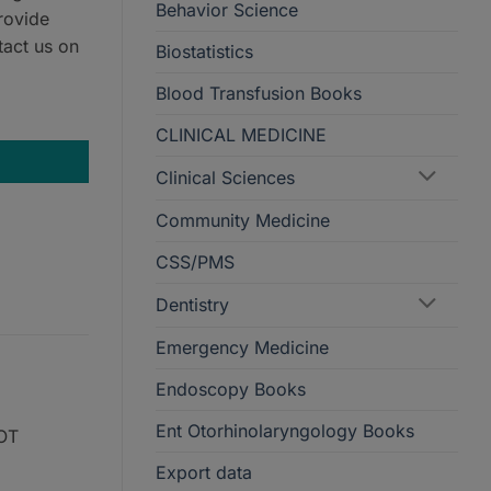
Behavior Science
rovide
tact us on
Biostatistics
Blood Transfusion Books
CLINICAL MEDICINE
Clinical Sciences
Community Medicine
CSS/PMS
Dentistry
Emergency Medicine
Endoscopy Books
Ent Otorhinolaryngology Books
NOT
Export data