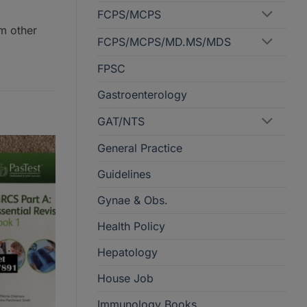
FCPS/MCPS
om other
FCPS/MCPS/MD.MS/MDS
FPSC
Gastroenterology
GAT/NTS
General Practice
Guidelines
Gynae & Obs.
Health Policy
Hepatology
House Job
Immunology Books