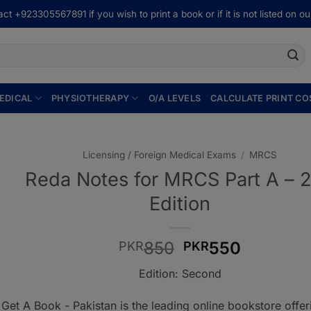
ct +923305567891 if you wish to print a book or if it is not listed on our
EDICAL
PHYSIOTHERAPY
O/A LEVELS
CALCULATE PRINT CO
Licensing / Foreign Medical Exams
/
MRCS
Reda Notes for MRCS Part A – 
Edition
Original
Current
850
550
PKR
PKR
price
price
Edition: Second
was:
is:
PKR850.
PKR550.
Get A Book - Pakistan is the leading online bookstore offe