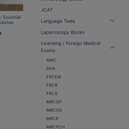
JCAT
: Essential
Language Tests
Volumes
Laparoscopy Books
Current
0
price
is:
Licensing / Foreign Medical
.
PKR2,950.
Exams
AMC
DHA
FRCEM
FRCR
FRCS
MRCGP
MRCOG
MRCP
MRCPCH