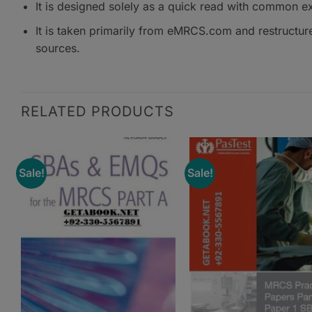
It is designed solely as a quick read with common e
It is taken primarily from eMRCS.com and restructure
sources.
RELATED PRODUCTS
Sale!
Sale!