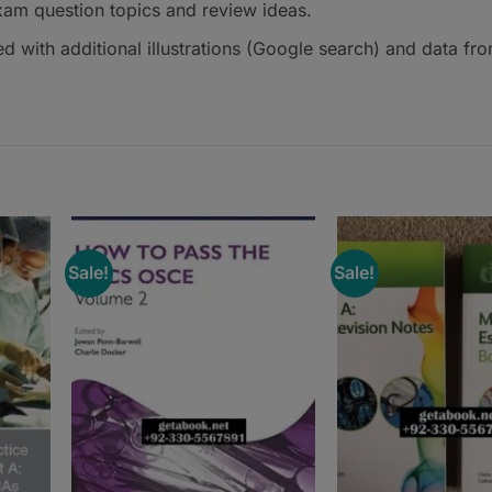
xam question topics and review ideas.
d with additional illustrations (Google search) and data fr
Sale!
Sale!