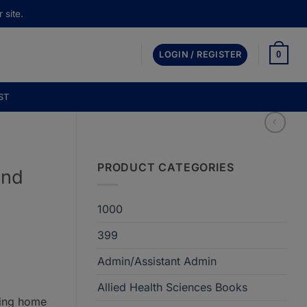
 site.
0
LOGIN / REGISTER
ST
PRODUCT CATEGORIES
2nd
1000
399
Admin/Assistant Admin
Allied Health Sciences Books
ring home