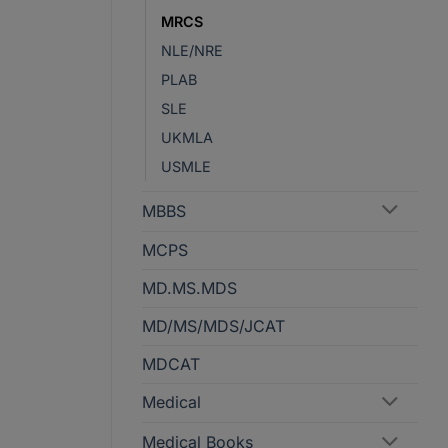
MRCS
NLE/NRE
PLAB
SLE
UKMLA
USMLE
MBBS
MCPS
MD.MS.MDS
MD/MS/MDS/JCAT
MDCAT
Medical
Medical Books