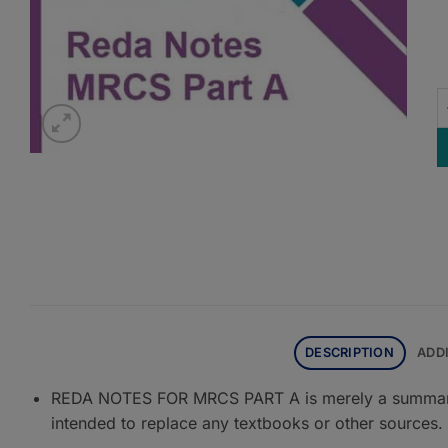
R
DESCRIPTION
ADD
REDA NOTES FOR MRCS PART A is merely a summary o
intended to replace any textbooks or other sources.