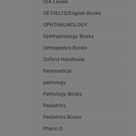
O/A Levels
OET/IELTS/English Books
OPHTHALMOLOGY
Ophthalmology Books
Orthopedics Books
Oxford Handbook
Paramedical
pathology
Pathology Books
Pediatrics
Pediatrics Books
Pharm D