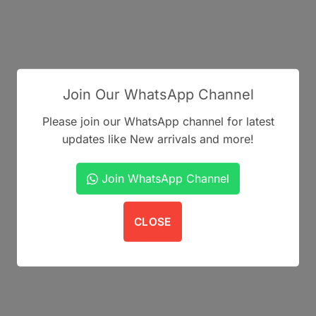
Join Our WhatsApp Channel
Please join our WhatsApp channel for latest
updates like New arrivals and more!
Join WhatsApp Channel
CLOSE