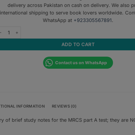
delivery across Pakistan on cash on delivery. We also p
international shipping to serve book lovers worldwide. Con
WhatsApp at
+923305567891
.
eda Notes for MRCS Part A - 2nd Edition quantity
ADD TO CART
Contact us on WhatsApp
ITIONAL INFORMATION
REVIEWS (0)
f brief study notes for the MRCS part A test; they are 