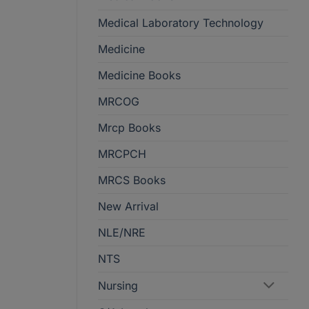
Medical Laboratory Technology
Medicine
Medicine Books
MRCOG
Mrcp Books
MRCPCH
MRCS Books
New Arrival
NLE/NRE
NTS
Nursing