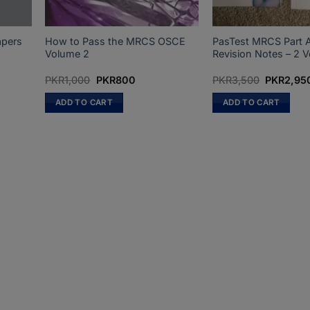
apers
How to Pass the MRCS OSCE
PasTest MRCS Part A
Volume 2
Revision Notes – 2 
Original
Current
Original
PKR
1,000
PKR
800
PKR
3,500
PKR
2,95
price
price
price
was:
is:
was:
ADD TO CART
ADD TO CART
PKR1,000.
PKR800.
PKR3,500