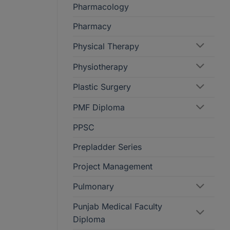
Pharmacology
Pharmacy
Physical Therapy
Physiotherapy
Plastic Surgery
PMF Diploma
PPSC
Prepladder Series
Project Management
Pulmonary
Punjab Medical Faculty
Diploma