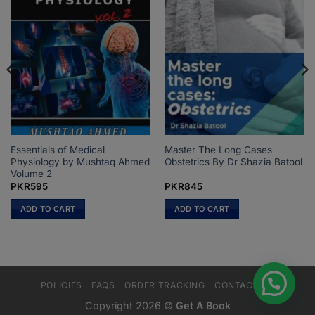
Essentials of Medical
Master The Long Cases
Physiology by Mushtaq Ahmed
Obstetrics By Dr Shazia Batool
Volume 2
PKR
595
PKR
845
ADD TO CART
ADD TO CART
POLICIES
FAQS
ORDER TRACKING
CONTACT US
Copyright 2026 ©
Get A Book