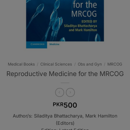
Medical Books
/
Clinical Sciences
/
Obs and Gyn
/
MRCOG
Reproductive Medicine for the MRCOG
500
PKR
Author/s: Siladitya Bhattacharya, Mark Hamilton
(Editors)