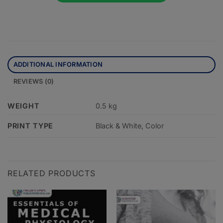
ADDITIONAL INFORMATION
REVIEWS (0)
WEIGHT
0.5 kg
PRINT TYPE
Black & White, Color
RELATED PRODUCTS