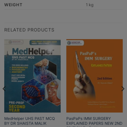
WEIGHT
1 kg
RELATED PRODUCTS
MedHelper UHS PAST MCQ
PasPaPs IMM SURGERY
BY DR SHAISTA MALIK
EXPLAINED PAPERS NEW 2ND