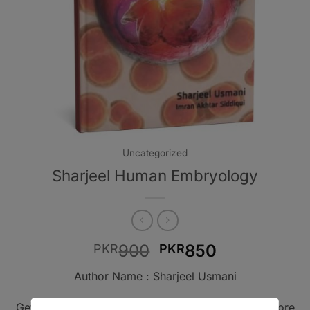
Uncategorized
Sharjeel Human Embryology
Original
Current
900
850
PKR
PKR
price
price
Author Name : Sharjeel Usmani
was:
is:
PKR900.
PKR850.
Get A Book - Pakistan is the leading online bookstore