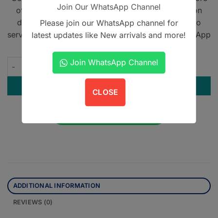
Join Our WhatsApp Channel
offering home delivery across Pakistan on cash on
delivery. We also provide international shipping to
Please join our WhatsApp channel for
serve book lovers worldwide. Contact us on WhatsApp
latest updates like New arrivals and more!
at
+923305567891
.
Join WhatsApp Channel
Sharjeel Human Embryology quantity
ADD TO CART
CLOSE
Contact us on WhatsApp
ADDITIONAL INFORMATION
REVIEWS (0)