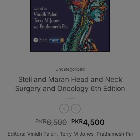
Uncategorized
Stell and Maran Head and Neck
Surgery and Oncology 6th Edition
Original
Current
6,500
4,500
PKR
PKR
price
price
Editors: Vinidh Paleri, Terry M Jones, Prathamesh Pai
was:
is: