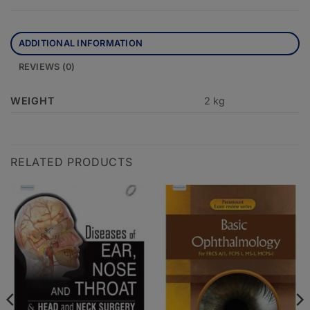
ADDITIONAL INFORMATION
REVIEWS (0)
WEIGHT
2 kg
RELATED PRODUCTS