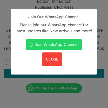
Edition: 6th Edition
PKR6,500.
PKR4,500
Publisher: CRC Press
Features: With VitalSource eBook
Join Our WhatsApp Channel
Format: Comprehensive surgical reference
Please join our WhatsApp channel for
Get A Book - Pakistan is the leading online bookstore
latest updates like New arrivals and more!
offering home delivery across Pakistan on cash on
delivery. We also provide international shipping to
Join WhatsApp Channel
serve book lovers worldwide. Contact us on WhatsApp
at
+923305567891
.
CLOSE
Stell and Maran Head and Neck Surgery and Oncology 6th Edit
ADD TO CART
Contact us on WhatsApp