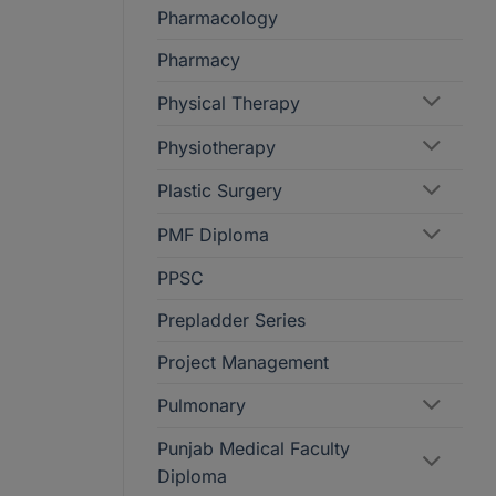
Pharmacology
Pharmacy
Physical Therapy
Physiotherapy
Plastic Surgery
PMF Diploma
PPSC
Prepladder Series
Project Management
Pulmonary
Punjab Medical Faculty
Diploma