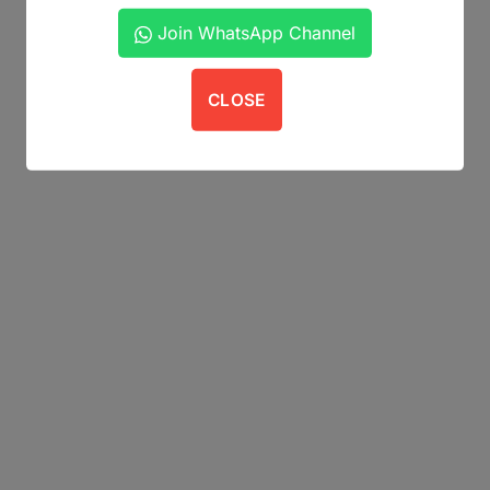
Join WhatsApp Channel
CLOSE