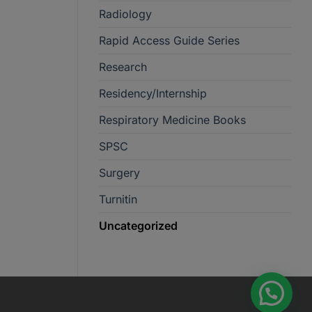
Radiology
Rapid Access Guide Series
Research
Residency/Internship
Respiratory Medicine Books
SPSC
Surgery
Turnitin
Uncategorized