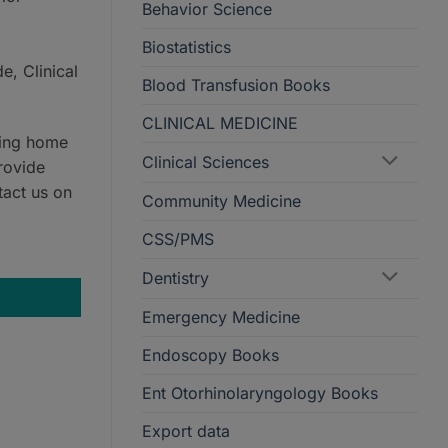
Behavior Science
Biostatistics
e, Clinical
Blood Transfusion Books
CLINICAL MEDICINE
ring home
Clinical Sciences
rovide
tact us on
Community Medicine
CSS/PMS
ty
Dentistry
Emergency Medicine
Endoscopy Books
Ent Otorhinolaryngology Books
Export data