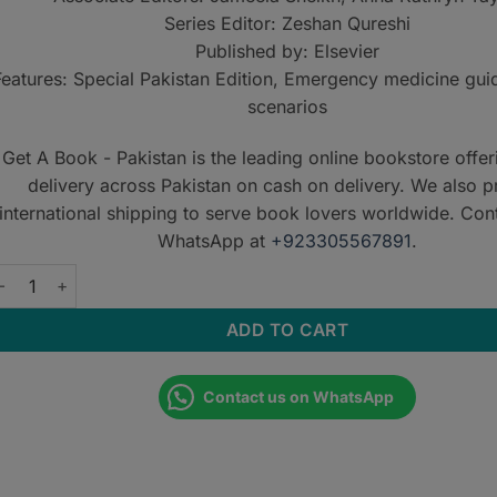
Series Editor: Zeshan Qureshi
Published by: Elsevier
Features: Special Pakistan Edition, Emergency medicine guid
scenarios
Get A Book - Pakistan is the leading online bookstore offe
delivery across Pakistan on cash on delivery. We also p
international shipping to serve book lovers worldwide. Con
WhatsApp at
+923305567891
.
he Unofficial Guide to Medical and Surgical Emergencies quanti
ADD TO CART
Contact us on WhatsApp