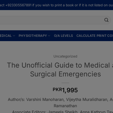
ct +923305567891 if you wish to print a book or if it is not listed on our
EDICAL
PHYSIOTHERAPY
O/A LEVELS
CALCULATE PRINT CO
Uncategorized
The Unofficial Guide to Medical
Surgical Emergencies
1,995
PKR
Author/s: Varshini Manoharan, Vijeytha Muralidharan, 
Ramanathan
Associate Editors: Jameela Sheikh, Anna Kathryn Tay