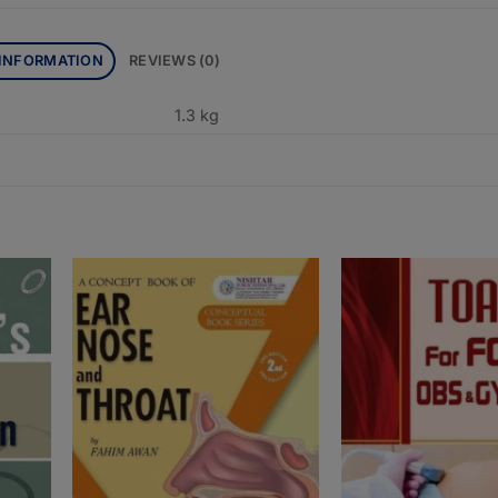
 INFORMATION
REVIEWS (0)
1.3 kg