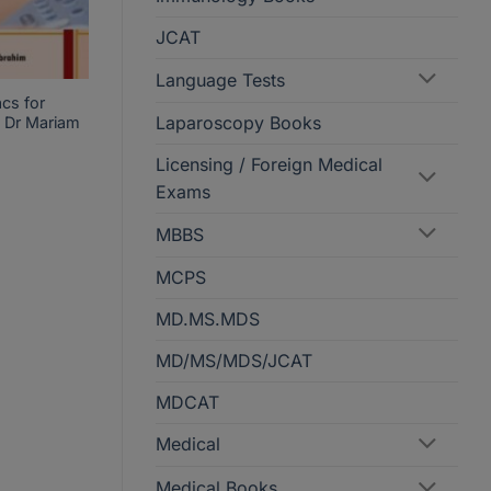
JCAT
Language Tests
cs for
Laparoscopy Books
 Dr Mariam
Licensing / Foreign Medical
Exams
MBBS
MCPS
MD.MS.MDS
MD/MS/MDS/JCAT
MDCAT
Medical
Medical Books