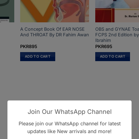
A Concept Book Of EAR NOSE
OBS and GYNAE Toa
And THROAT By DR Fahim Awan
FCPS 2nd Edition by
Ibrahim
PKR
895
PKR
695
ADD TO CART
ADD TO CART
Join Our WhatsApp Channel
Please join our WhatsApp channel for latest
updates like New arrivals and more!