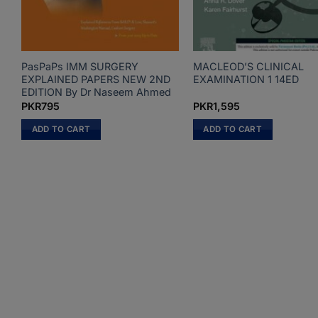
PasPaPs IMM SURGERY
MACLEOD’S CLINICAL
EXPLAINED PAPERS NEW 2ND
EXAMINATION 1 14ED
EDITION By Dr Naseem Ahmed
PKR
795
PKR
1,595
ADD TO CART
ADD TO CART