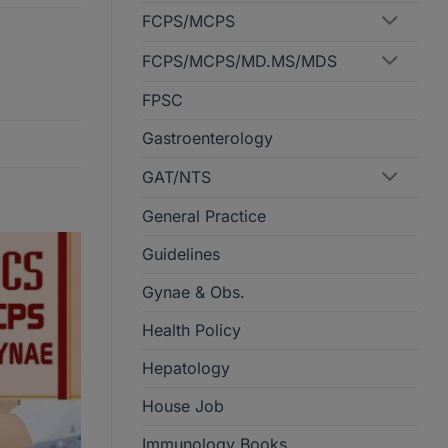
FCPS/MCPS
FCPS/MCPS/MD.MS/MDS
FPSC
Gastroenterology
GAT/NTS
General Practice
Guidelines
Gynae & Obs.
Health Policy
Hepatology
House Job
Immunology Books