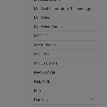
Medical Laboratory Technology
Medicine
Medicine Books
MRCOG
Mrcp Books
MRCPCH
MRCS Books
New Arrival
NLE/NRE
NTS
Nursing