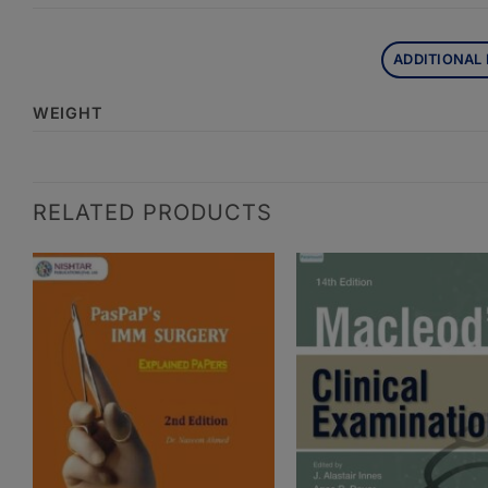
ADDITIONAL
WEIGHT
RELATED PRODUCTS