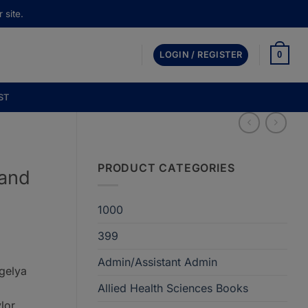
 site.
0
LOGIN / REGISTER
ST
PRODUCT CATEGORIES
 and
1000
399
Admin/Assistant Admin
Agelya
Allied Health Sciences Books
lor