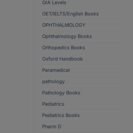
O/A Levels
OET/IELTS/English Books
OPHTHALMOLOGY
Ophthalmology Books
Orthopedics Books
Oxford Handbook
Paramedical
pathology
Pathology Books
Pediatrics
Pediatrics Books
Pharm D