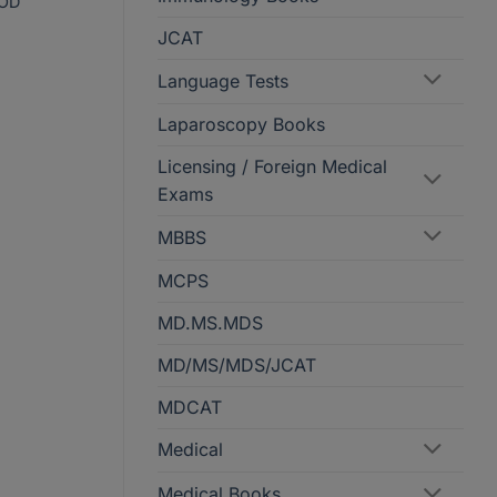
OD
JCAT
Language Tests
Laparoscopy Books
Licensing / Foreign Medical
Exams
MBBS
MCPS
MD.MS.MDS
MD/MS/MDS/JCAT
MDCAT
Medical
Medical Books