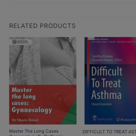
RELATED PRODUCTS
Master The Long Cases
DIFFICULT TO TREAT A