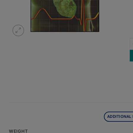
U
ADDITIONAL
WEIGHT