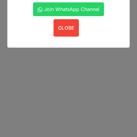
Join WhatsApp Channel
CLOSE