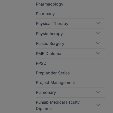
Pharmacology
Pharmacy
Physical Therapy
Physiotherapy
Plastic Surgery
PMF Diploma
PPSC
Prepladder Series
Project Management
Pulmonary
Punjab Medical Faculty
Diploma