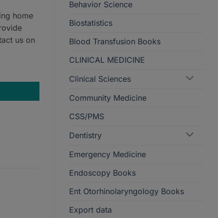
Behavior Science
ring home
Biostatistics
rovide
tact us on
Blood Transfusion Books
CLINICAL MEDICINE
Clinical Sciences
Community Medicine
CSS/PMS
Dentistry
Emergency Medicine
Endoscopy Books
Ent Otorhinolaryngology Books
Export data