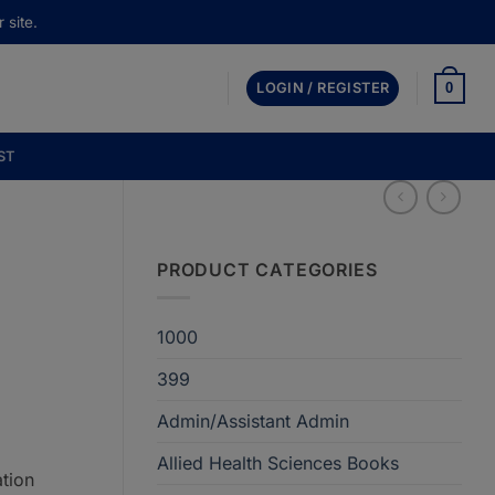
 site.
0
LOGIN / REGISTER
ST
PRODUCT CATEGORIES
1000
399
Admin/Assistant Admin
Allied Health Sciences Books
tion