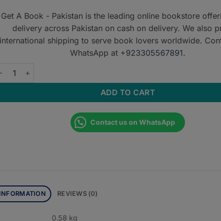
Get A Book - Pakistan is the leading online bookstore offe
delivery across Pakistan on cash on delivery. We also p
international shipping to serve book lovers worldwide. Con
WhatsApp at
+923305567891
.
nderstanding Cardiac CT quantity
ADD TO CART
Contact us on WhatsApp
 INFORMATION
REVIEWS (0)
0.58 kg