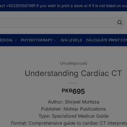
ct +923305567891 if you wish to print a book or if it is not listed on our
EDICAL
PHYSIOTHERAPY
O/A LEVELS
CALCULATE PRINT CO
Uncategorized
Understanding Cardiac CT
695
PKR
Author: Shirjeel Murtaza
Publisher: Nishtar Publications
Type: Specialized Medical Guide
Format: Comprehensive guide to cardiac CT interpreta