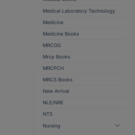
Medical Laboratory Technology
Medicine
Medicine Books
MRCOG
Mrcp Books
MRCPCH
MRCS Books
New Arrival
NLE/NRE
NTS
Nursing