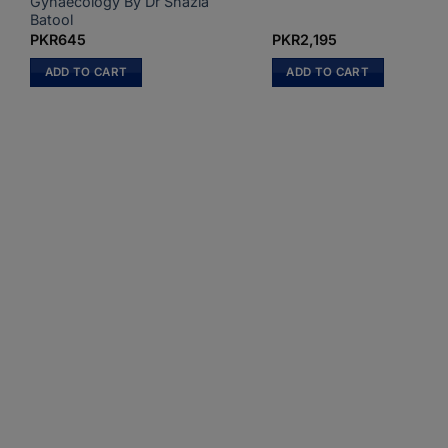
Gynaecology By Dr Shazia
Batool
PKR
645
PKR
2,195
ADD TO CART
ADD TO CART