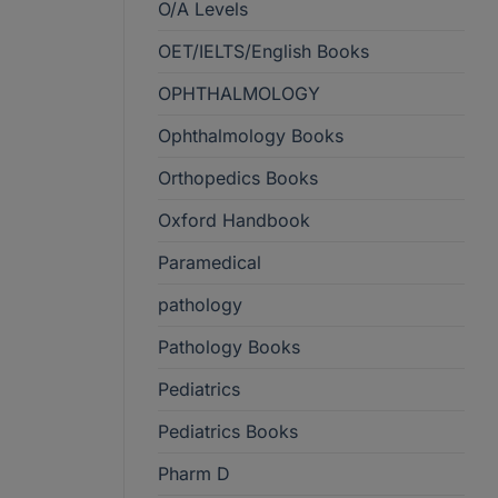
O/A Levels
OET/IELTS/English Books
OPHTHALMOLOGY
Ophthalmology Books
Orthopedics Books
Oxford Handbook
Paramedical
pathology
Pathology Books
Pediatrics
Pediatrics Books
Pharm D