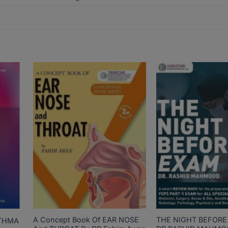
A Concept Book Of EAR NOSE
THE NIGHT BEFORE
STHMA