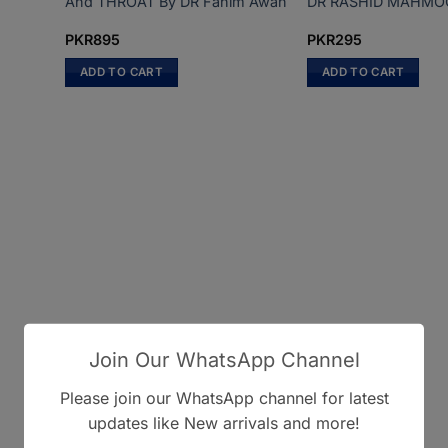
And THROAT By DR Fahim Awan
DR RASHID MAHMO
PKR
895
PKR
295
ADD TO CART
ADD TO CART
Join Our WhatsApp Channel
Please join our WhatsApp channel for latest
updates like New arrivals and more!