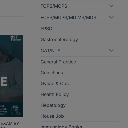
FCPS/MCPS
FCPS/MCPS/MD.MS/MDS
FPSC
Gastroenterology
GAT/NTS
General Practice
Guidelines
Gynae & Obs.
Health Policy
Hepatology
House Job
 EXAM BY
Immunology Books