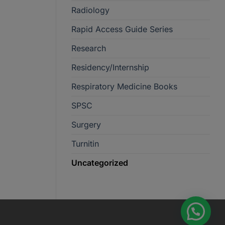
Radiology
Rapid Access Guide Series
Research
Residency/Internship
Respiratory Medicine Books
SPSC
Surgery
Turnitin
Uncategorized