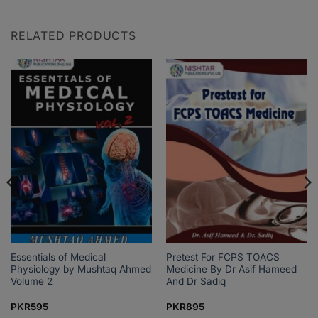
RELATED PRODUCTS
Essentials of Medical
Pretest For FCPS TOACS
Physiology by Mushtaq Ahmed
Medicine By Dr Asif Hameed
Volume 2
And Dr Sadiq
PKR
595
PKR
895