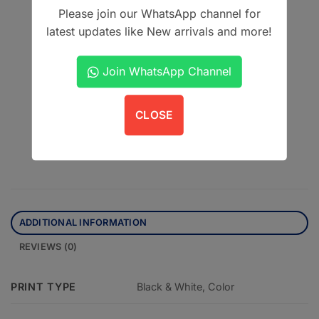
Please join our WhatsApp channel for
Author: Ashfaq Ul Hassan
latest updates like New arrivals and more!
Edition: Second Edition
Join WhatsApp Channel
This product is currently out of stock and unavailable.
CLOSE
Contact us on WhatsApp
ADDITIONAL INFORMATION
REVIEWS (0)
PRINT TYPE
Black & White, Color