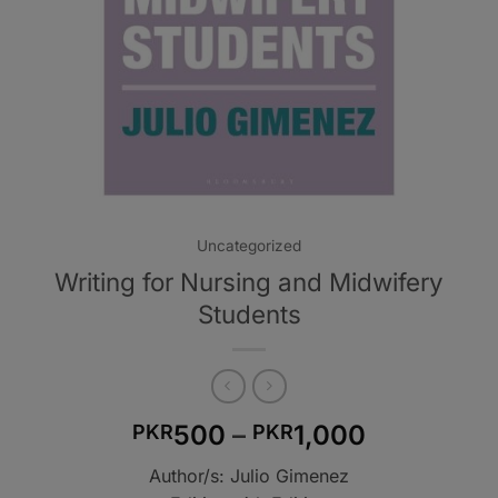
Uncategorized
Writing for Nursing and Midwifery
Students
Price
500
–
1,000
PKR
PKR
range:
Author/s: Julio Gimenez
PKR500