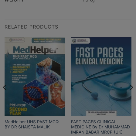
RELATED PRODUCTS
MedHelper UHS PAST MCQ
FAST PACES CLINICAL
BY DR SHAISTA MALIK
MEDICINE By Dr MUHAMMAD
IMRAN BABAR MRCP (UK)