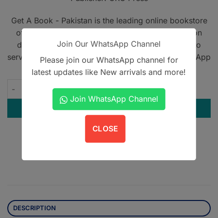
Get A Book - Pakistan is the leading online bookstore
offering home delivery across Pakistan on cash on
Join Our WhatsApp Channel
delivery. We also provide international shipping to
serve book lovers worldwide. Contact us on WhatsApp
Please join our WhatsApp channel for
at
+923305567891
.
latest updates like New arrivals and more!
MasterPass MRCP 2 revision notes quantity
Join WhatsApp Channel
ADD TO CART
CLOSE
Contact us on WhatsApp
DESCRIPTION