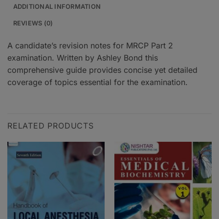
ADDITIONAL INFORMATION
REVIEWS (0)
A candidate’s revision notes for MRCP Part 2
examination. Written by Ashley Bond this
comprehensive guide provides concise yet detailed
coverage of topics essential for the examination.
RELATED PRODUCTS