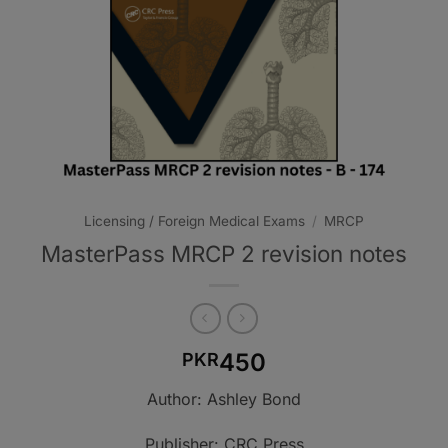
Licensing / Foreign Medical Exams
/
MRCP
MasterPass MRCP 2 revision notes
450
PKR
Author: Ashley Bond
Publisher: CRC Press