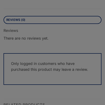
REVIEWS (0)
Reviews
There are no reviews yet.
Only logged in customers who have
purchased this product may leave a review.
RELATED PRODUCTS