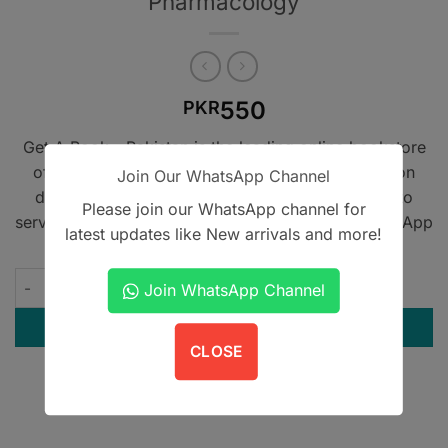
Pharmacology
550
PKR
Get A Book - Pakistan is the leading online bookstore
offering home delivery across Pakistan on cash on
Join Our WhatsApp Channel
delivery. We also provide international shipping to
Please join our WhatsApp channel for
serve book lovers worldwide. Contact us on WhatsApp
latest updates like New arrivals and more!
at
+923305567891
.
Pharma Medics Short Review of Pharmacology quantity
Join WhatsApp Channel
ADD TO CART
CLOSE
Contact us on WhatsApp