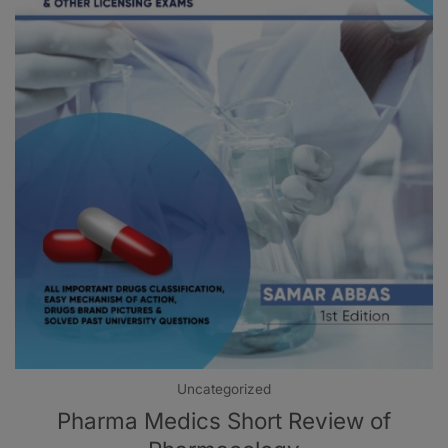
Uncategorized
Pharma Medics Short Review of