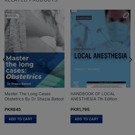
Master The Long Cases
HANDBOOK OF LOCAL
Obstetrics By Dr Shazia Batool
ANESTHESIA 7th Edition
PKR
845
PKR
1,795
ADD TO CART
ADD TO CART