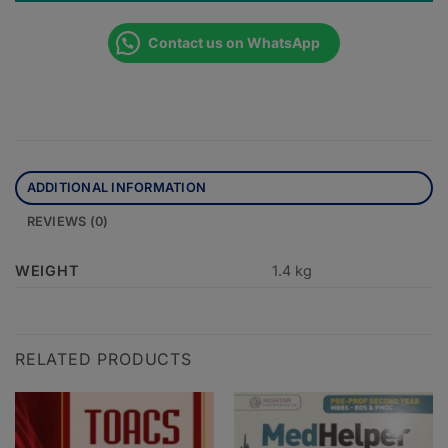
Contact us on WhatsApp
ADDITIONAL INFORMATION
REVIEWS (0)
WEIGHT
1.4 kg
RELATED PRODUCTS