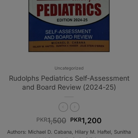
Uncategorized
Rudolphs Pediatrics Self-Assessment
and Board Review (2024-25)
Original
Current
1,500
1,200
PKR
PKR
price
price
Authors: Michael D. Cabana, Hilary M. Haftel, Sunitha
was:
is: