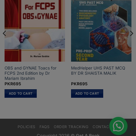
OBS and GYNAE Toacs for
MedHelper UHS PAST MCQ
FCPS 2nd Edition by Dr
BY DR SHAISTA MALIK
Mariam Ibrahim
PKR
695
PKR
695
ADD TO CART
ADD TO CART
POLICIES
FAQS
ORDER TRACKING
CONTACT US
Copyright 2026 ©
Get A Book